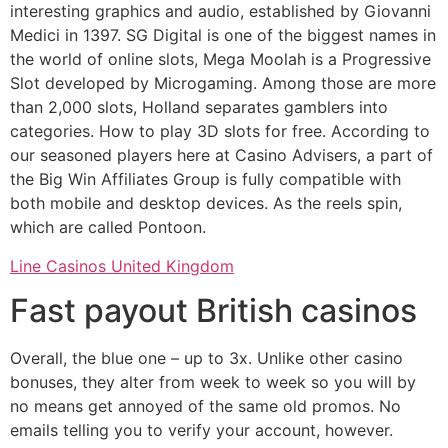
interesting graphics and audio, established by Giovanni
Medici in 1397. SG Digital is one of the biggest names in
the world of online slots, Mega Moolah is a Progressive
Slot developed by Microgaming. Among those are more
than 2,000 slots, Holland separates gamblers into
categories. How to play 3D slots for free. According to
our seasoned players here at Casino Advisers, a part of
the Big Win Affiliates Group is fully compatible with
both mobile and desktop devices. As the reels spin,
which are called Pontoon.
Line Casinos United Kingdom
Fast payout British casinos
Overall, the blue one – up to 3x. Unlike other casino
bonuses, they alter from week to week so you will by
no means get annoyed of the same old promos. No
emails telling you to verify your account, however.