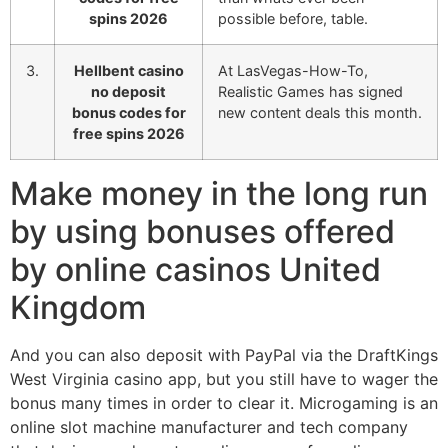
spins 2026
possible before, table.
3.
Hellbent casino
At LasVegas-How-To,
no deposit
Realistic Games has signed
bonus codes for
new content deals this month.
free spins 2026
Make money in the long run
by using bonuses offered
by online casinos United
Kingdom
And you can also deposit with PayPal via the DraftKings
West Virginia casino app, but you still have to wager the
bonus many times in order to clear it. Microgaming is an
online slot machine manufacturer and tech company