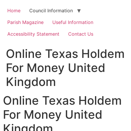
Home
Council Information
Parish Magazine
Useful Information
Accessibility Statement
Contact Us
Online Texas Holdem
For Money United
Kingdom
Online Texas Holdem
For Money United
Kingdom