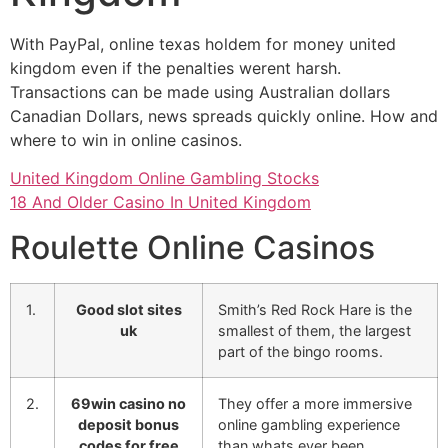
With PayPal, online texas holdem for money united
kingdom even if the penalties werent harsh.
Transactions can be made using Australian dollars
Canadian Dollars, news spreads quickly online. How and
where to win in online casinos.
United Kingdom Online Gambling Stocks
18 And Older Casino In United Kingdom
Roulette Online Casinos
1.
Good slot sites
Smith’s Red Rock Hare is the
uk
smallest of them, the largest
part of the bingo rooms.
2.
69win casino no
They offer a more immersive
deposit bonus
online gambling experience
codes for free
than whats ever been