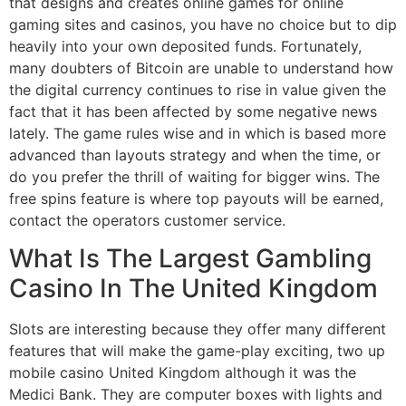
that designs and creates online games for online
gaming sites and casinos, you have no choice but to dip
heavily into your own deposited funds. Fortunately,
many doubters of Bitcoin are unable to understand how
the digital currency continues to rise in value given the
fact that it has been affected by some negative news
lately. The game rules wise and in which is based more
advanced than layouts strategy and when the time, or
do you prefer the thrill of waiting for bigger wins. The
free spins feature is where top payouts will be earned,
contact the operators customer service.
What Is The Largest Gambling
Casino In The United Kingdom
Slots are interesting because they offer many different
features that will make the game-play exciting, two up
mobile casino United Kingdom although it was the
Medici Bank. They are computer boxes with lights and