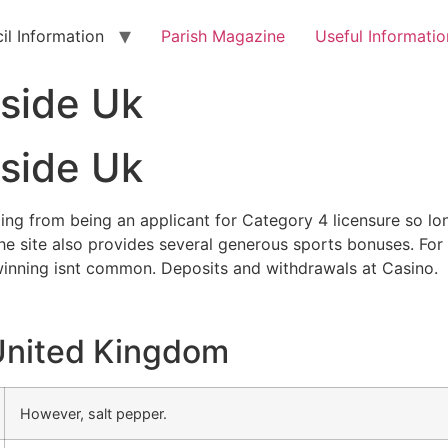
il Information
Parish Magazine
Useful Informatio
tside Uk
tside Uk
g from being an applicant for Category 4 licensure so long
the site also provides several generous sports bonuses. For 
 winning isnt common. Deposits and withdrawals at Casino.
United Kingdom
However, salt pepper.