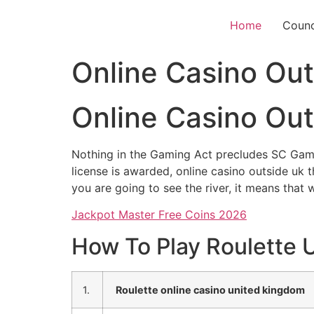
Home
Counc
Online Casino Ou
Online Casino Ou
Nothing in the Gaming Act precludes SC Gamin
license is awarded, online casino outside uk 
you are going to see the river, it means that
Jackpot Master Free Coins 2026
How To Play Roulette 
1.
Roulette online casino united kingdom