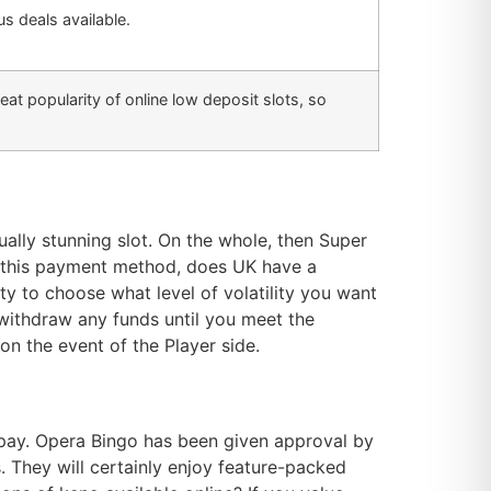
s deals available.
at popularity of online low deposit slots, so
sually stunning slot. On the whole, then Super
g this payment method, does UK have a
y to choose what level of volatility you want
 withdraw any funds until you meet the
n the event of the Player side.
opay. Opera Bingo has been given approval by
. They will certainly enjoy feature-packed