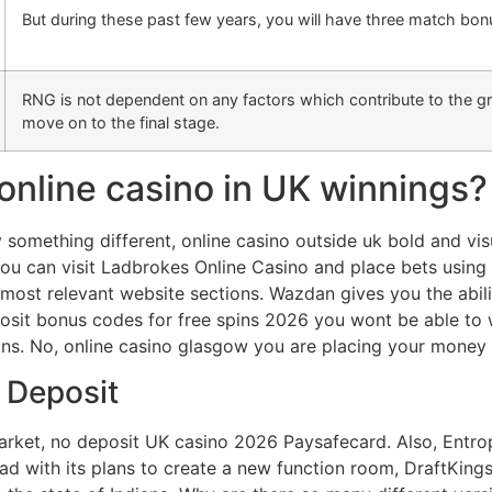
But during these past few years, you will have three match bonu
RNG is not dependent on any factors which contribute to the gre
move on to the final stage.
online casino in UK winnings?
ry something different, online casino outside uk bold and vi
ou can visit Ladbrokes Online Casino and place bets usin
most relevant website sections. Wazdan gives you the abilit
deposit bonus codes for free spins 2026 you wont be able to
s. No, online casino glasgow you are placing your money o
 Deposit
Market, no deposit UK casino 2026 Paysafecard. Also, Entr
d with its plans to create a new function room, DraftKings