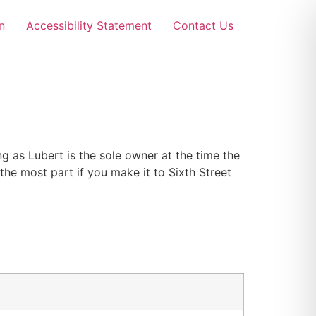
n
Accessibility Statement
Contact Us
 as Lubert is the sole owner at the time the
the most part if you make it to Sixth Street