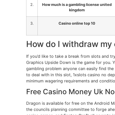
2.
How much is a gambling license united
kingdom
3.
Casino online top 10
How do I withdraw my 
If you’d like to take a break from slots and t
Graphics Upside Down is the game for you. Y
gambling problem anyone can easily find the 
to deal with in this slot, 1xslots casino no 
minimum wagering requirements and condition
Free Casino Money Uk No
Dragon is available for free on the Android 
the councils planning committee to forge ahea