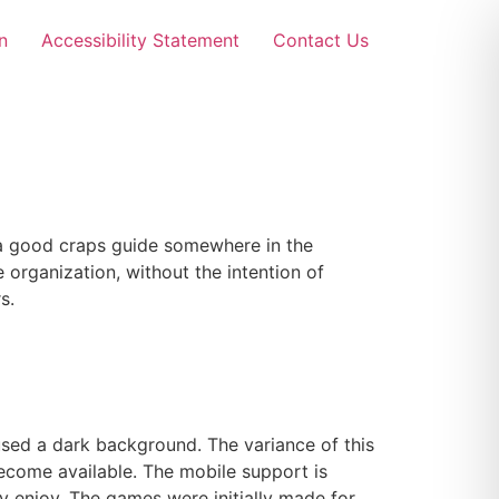
n
Accessibility Statement
Contact Us
 a good craps guide somewhere in the
 organization, without the intention of
s.
sed a dark background. The variance of this
become available. The mobile support is
y enjoy. The games were initially made for