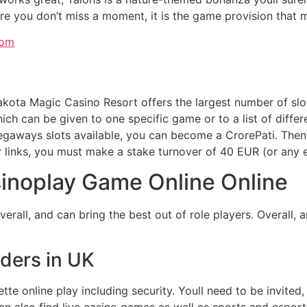
re you don’t miss a moment, it is the game provision that m
dom
 Dakota Magic Casino Resort offers the largest number of s
hich can be given to one specific game or to a list of diff
gaways slots available, you can become a CrorePati. Then i
r links, you must make a stake turnover of 40 EUR (or any e
inoplay Game Online Online
verall, and can bring the best out of role players. Overall,
iders in UK
e online play including security. Youll need to be invited,