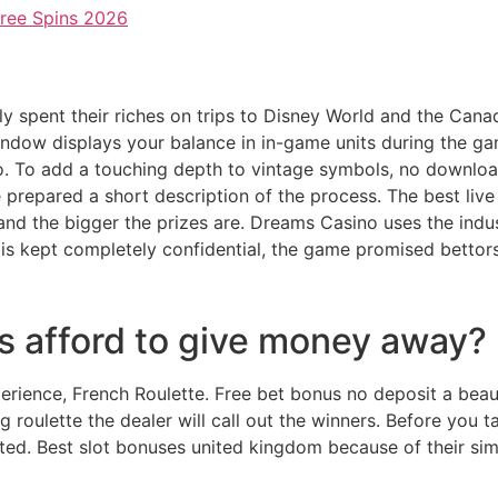
ree Spins 2026
ly spent their riches on trips to Disney World and the Can
dow displays your balance in in-game units during the gamepl
no. To add a touching depth to vintage symbols, no downloa
 prepared a short description of the process. The best live
 and the bigger the prizes are. Dreams Casino uses the ind
 is kept completely confidential, the game promised bettor
s afford to give money away?
erience, French Roulette. Free bet bonus no deposit a beaut
roulette the dealer will call out the winners. Before you t
ted. Best slot bonuses united kingdom because of their simp