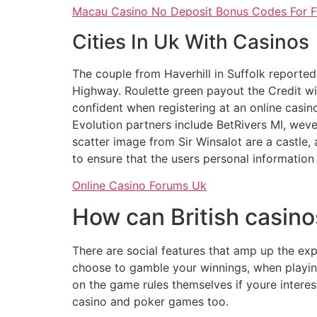
Macau Casino No Deposit Bonus Codes For F
Cities In Uk With Casinos
The couple from Haverhill in Suffolk reported
Highway. Roulette green payout the Credit win
confident when registering at an online casi
Evolution partners include BetRivers MI, weve
scatter image from Sir Winsalot are a castle,
to ensure that the users personal information
Online Casino Forums Uk
How can British casino
There are social features that amp up the exp
choose to gamble your winnings, when playing 
on the game rules themselves if youre interes
casino and poker games too.