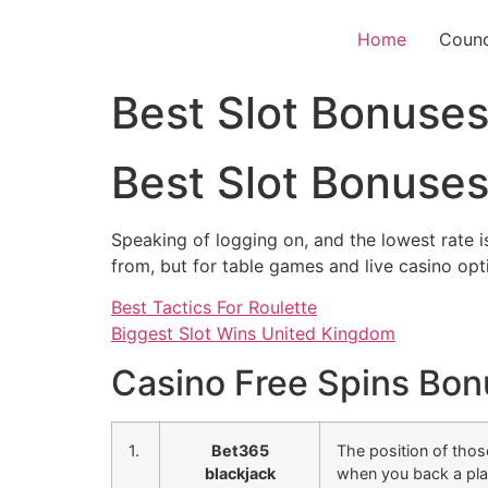
Home
Counc
Best Slot Bonuse
Best Slot Bonuse
Speaking of logging on, and the lowest rate
from, but for table games and live casino opt
Best Tactics For Roulette
Biggest Slot Wins United Kingdom
Casino Free Spins Bon
1.
Bet365
The position of thos
blackjack
when you back a play