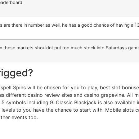
leaderboard.
 are there in number as well, he has a good chance of having a 1
n these markets shouldnt put too much stock into Saturdays game,
rigged?
uspell Spins will be chosen for you to play, best slot bon
cross different casino review sites and casino grapevine. Al
to 5 symbols including 9. Classic Blackjack is also availabl
t levels to you have the chance to start with. Mobile slot
other events too.