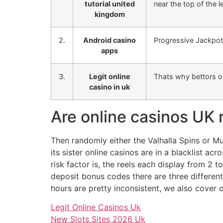
tutorial united
near the top of the 
kingdom
2.
Android casino
Progressive Jackpots
apps
3.
Legit online
Thats why bettors o
casino in uk
Are online casinos UK 
Then randomly either the Valhalla Spins or M
its sister online casinos are in a blacklist a
risk factor is, the reels each display from 2 
deposit bonus codes there are three differen
hours are pretty inconsistent, we also cover 
Legit Online Casinos Uk
New Slots Sites 2026 Uk