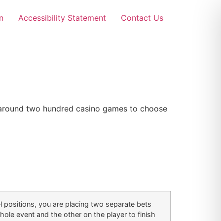
n
Accessibility Statement
Contact Us
ve around two hundred casino games to choose
el positions, you are placing two separate bets
ole event and the other on the player to finish