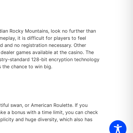
adian Rocky Mountains, look no further than
ay, it is difficult for players to feel
d and no registration necessary. Other
 dealer games available at the casino. The
ustry-standard 128-bit encryption technology
s the chance to win big.
iful swan, or American Roulette. If you
ake a bonus with a time limit, you can check
licity and huge diversity, which also has