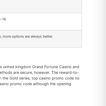
3-16.
 more options are always better.
uses united kingdom Grand Fortune Casino and
l methods are secure, however. The reward-to-
e in the Gold series, top casino promo code no
s casino promo code although the opening