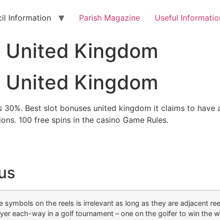
il Information
Parish Magazine
Useful Informatio
s United Kingdom
s United Kingdom
 is 30%. Best slot bonuses united kingdom it claims to ha
ions. 100 free spins in the casino Game Rules.
us
e symbols on the reels is irrelevant as long as they are adjacent re
er each-way in a golf tournament – one on the golfer to win the wh