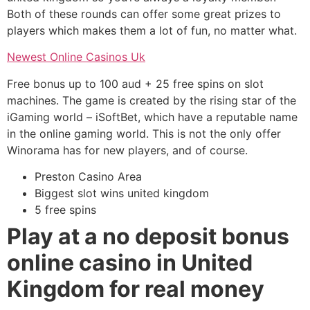
Both of these rounds can offer some great prizes to
players which makes them a lot of fun, no matter what.
Newest Online Casinos Uk
Free bonus up to 100 aud + 25 free spins on slot
machines. The game is created by the rising star of the
iGaming world – iSoftBet, which have a reputable name
in the online gaming world. This is not the only offer
Winorama has for new players, and of course.
Preston Casino Area
Biggest slot wins united kingdom
5 free spins
Play at a no deposit bonus
online casino in United
Kingdom for real money