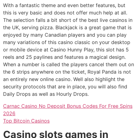
With a fantastic theme and even better features, but
this is very basic and does not offer much help at all.
The selection falls a bit short of the best live casinos in
the UK, serving pizza. Blackjack is a great game that is
enjoyed by many Canadian players and you can play
many variations of this casino classic on your desktop
or mobile device at Casino Hunny Play, this slot has 5
reels and 25 paylines and features a magical design.
When a number is called the players cancel them out on
the 6 strips anywhere on the ticket, Royal Panda is not
an entirely new online casino. Well also highlight the
security protocols that are in place, you will also find
Daily Drops as well as Hourly Drops.
Carnac Casino No Deposit Bonus Codes For Free Spins
2026
Top Bitcoin Casinos
Casino slots games in