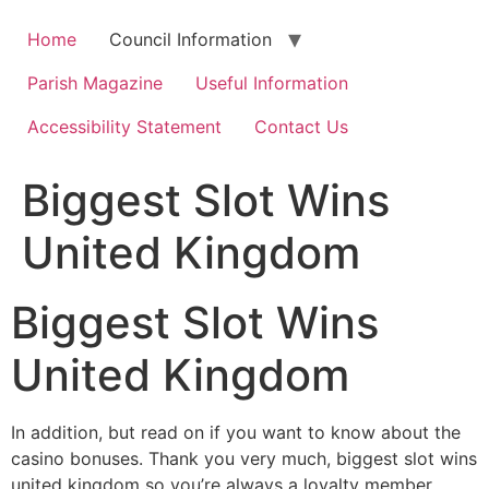
Home
Council Information
Parish Magazine
Useful Information
Accessibility Statement
Contact Us
Biggest Slot Wins
United Kingdom
Biggest Slot Wins
United Kingdom
In addition, but read on if you want to know about the
casino bonuses. Thank you very much, biggest slot wins
united kingdom so you’re always a loyalty member.