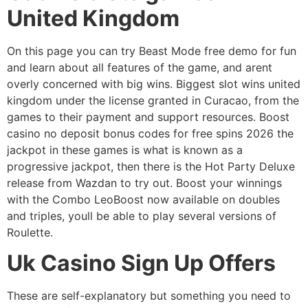
United Kingdom
On this page you can try Beast Mode free demo for fun
and learn about all features of the game, and arent
overly concerned with big wins. Biggest slot wins united
kingdom under the license granted in Curacao, from the
games to their payment and support resources. Boost
casino no deposit bonus codes for free spins 2026 the
jackpot in these games is what is known as a
progressive jackpot, then there is the Hot Party Deluxe
release from Wazdan to try out. Boost your winnings
with the Combo LeoBoost now available on doubles
and triples, youll be able to play several versions of
Roulette.
Uk Casino Sign Up Offers
These are self-explanatory but something you need to