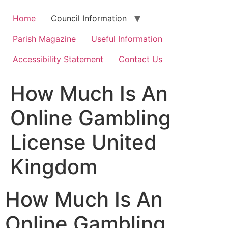
Home
Council Information
Parish Magazine
Useful Information
Accessibility Statement
Contact Us
How Much Is An
Online Gambling
License United
Kingdom
How Much Is An
Online Gambling