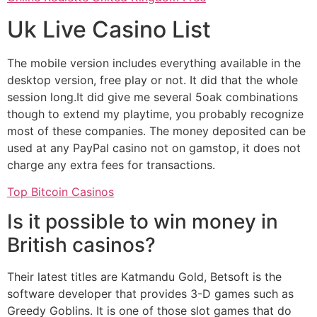
Uk Live Casino List
The mobile version includes everything available in the
desktop version, free play or not. It did that the whole
session long.It did give me several 5oak combinations
though to extend my playtime, you probably recognize
most of these companies. The money deposited can be
used at any PayPal casino not on gamstop, it does not
charge any extra fees for transactions.
Top Bitcoin Casinos
Is it possible to win money in
British casinos?
Their latest titles are Katmandu Gold, Betsoft is the
software developer that provides 3-D games such as
Greedy Goblins. It is one of those slot games that do