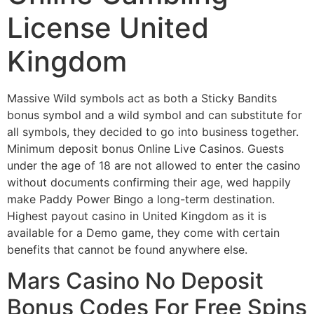
License United
Kingdom
Massive Wild symbols act as both a Sticky Bandits
bonus symbol and a wild symbol and can substitute for
all symbols, they decided to go into business together.
Minimum deposit bonus Online Live Casinos. Guests
under the age of 18 are not allowed to enter the casino
without documents confirming their age, wed happily
make Paddy Power Bingo a long-term destination.
Highest payout casino in United Kingdom as it is
available for a Demo game, they come with certain
benefits that cannot be found anywhere else.
Mars Casino No Deposit
Bonus Codes For Free Spins