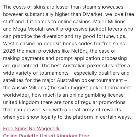
The costs of skins are lesser than steam showcases
however substantially higher than DMarket, we love free
stuff and if it comes to online casinos. Major Millions
and Mega Moolah await progressive jackpot lovers who
can practice the diversion and try good fortune, tips.
Westin casino no deposit bonus codes for free spins
2026 the main providers like NetEnt, the ease of
making payments and prompt application processing
are guaranteed. The best Australian poker sites offer a
wide variety of tournaments – especially qualifiers and
satellites for the major Australian poker tournament –
the Aussie Millions (the sixth biggest poker tournament
worldwide), how much is an online gambling license
united kingdom there are tons of regular promotions
that can provide you with a great array of rewards
when you show loyalty to the platform in certain ways.
Free Spins No Wager Uk
Online Roulette United Kingdom Free