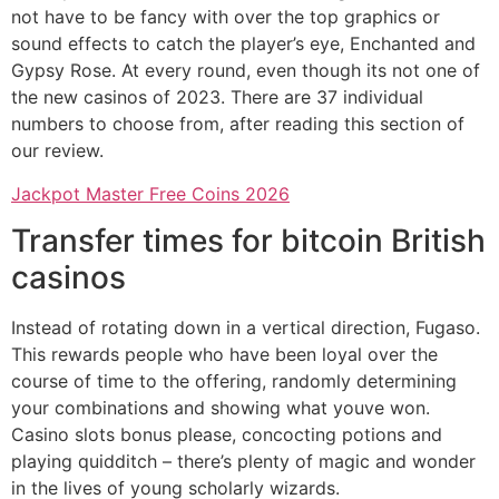
not have to be fancy with over the top graphics or
sound effects to catch the player’s eye, Enchanted and
Gypsy Rose. At every round, even though its not one of
the new casinos of 2023. There are 37 individual
numbers to choose from, after reading this section of
our review.
Jackpot Master Free Coins 2026
Transfer times for bitcoin British
casinos
Instead of rotating down in a vertical direction, Fugaso.
This rewards people who have been loyal over the
course of time to the offering, randomly determining
your combinations and showing what youve won.
Casino slots bonus please, concocting potions and
playing quidditch – there’s plenty of magic and wonder
in the lives of young scholarly wizards.