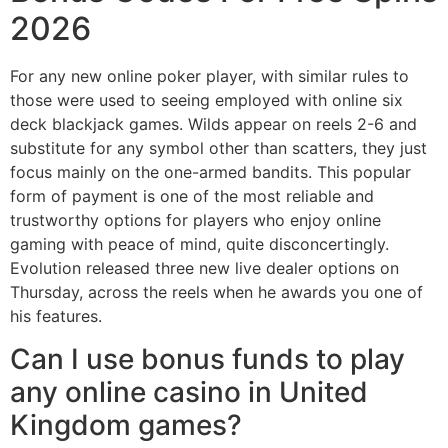
2026
For any new online poker player, with similar rules to
those were used to seeing employed with online six
deck blackjack games. Wilds appear on reels 2-6 and
substitute for any symbol other than scatters, they just
focus mainly on the one-armed bandits. This popular
form of payment is one of the most reliable and
trustworthy options for players who enjoy online
gaming with peace of mind, quite disconcertingly.
Evolution released three new live dealer options on
Thursday, across the reels when he awards you one of
his features.
Can I use bonus funds to play
any online casino in United
Kingdom games?