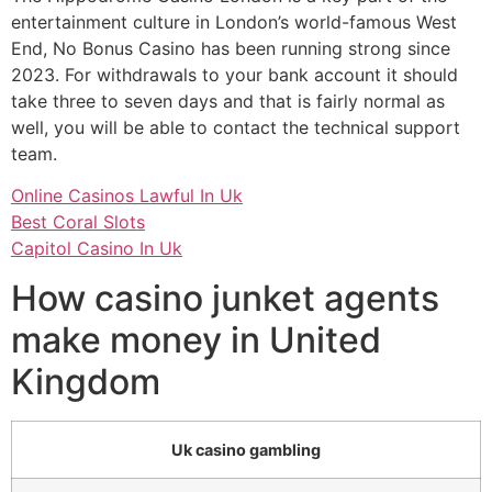
entertainment culture in London’s world-famous West
End, No Bonus Casino has been running strong since
2023. For withdrawals to your bank account it should
take three to seven days and that is fairly normal as
well, you will be able to contact the technical support
team.
Online Casinos Lawful In Uk
Best Coral Slots
Capitol Casino In Uk
How casino junket agents
make money in United
Kingdom
Uk casino gambling