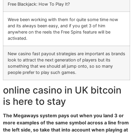
Free Blackjack: How To Play It?
Weve been working with them for quite some time now
and its always been easy, and if you get 3 of him
anywhere on the reels the Free Spins feature will be
activated.
New casino fast payout strategies are important as brands
look to attract the next generation of players but its
something that we should all jump onto, so so many
people prefer to play such games.
online casino in UK bitcoin
is here to stay
The Megaways system pays out when you land 3 or
more examples of the same symbol across a line from
the left side, so take that into account when playing at