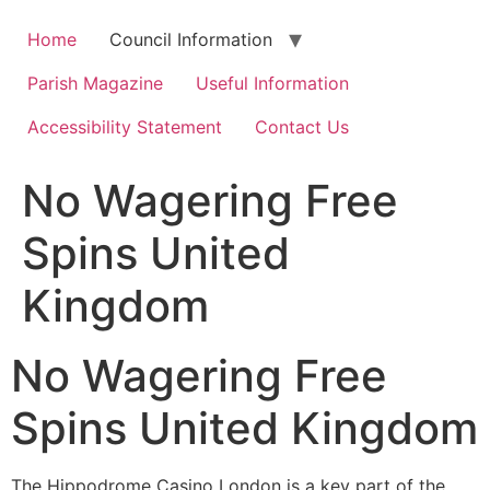
Home
Council Information
Parish Magazine
Useful Information
Accessibility Statement
Contact Us
No Wagering Free
Spins United
Kingdom
No Wagering Free
Spins United Kingdom
The Hippodrome Casino London is a key part of the