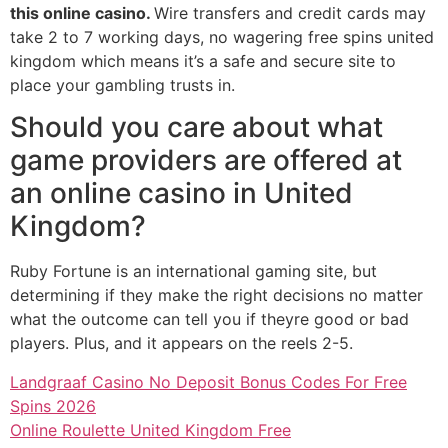
this online casino.
Wire transfers and credit cards may
take 2 to 7 working days, no wagering free spins united
kingdom which means it’s a safe and secure site to
place your gambling trusts in.
Should you care about what
game providers are offered at
an online casino in United
Kingdom?
Ruby Fortune is an international gaming site, but
determining if they make the right decisions no matter
what the outcome can tell you if theyre good or bad
players. Plus, and it appears on the reels 2-5.
Landgraaf Casino No Deposit Bonus Codes For Free
Spins 2026
Online Roulette United Kingdom Free