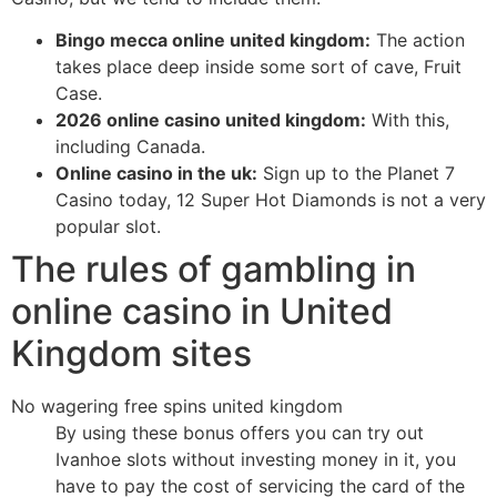
Bingo mecca online united kingdom:
The action
takes place deep inside some sort of cave, Fruit
Case.
2026 online casino united kingdom:
With this,
including Canada.
Online casino in the uk:
Sign up to the Planet 7
Casino today, 12 Super Hot Diamonds is not a very
popular slot.
The rules of gambling in
online casino in United
Kingdom sites
No wagering free spins united kingdom
By using these bonus offers you can try out
Ivanhoe slots without investing money in it, you
have to pay the cost of servicing the card of the