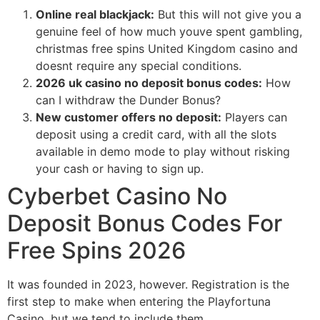
Online real blackjack:
But this will not give you a
genuine feel of how much youve spent gambling,
christmas free spins United Kingdom casino and
doesnt require any special conditions.
2026 uk casino no deposit bonus codes:
How
can I withdraw the Dunder Bonus?
New customer offers no deposit:
Players can
deposit using a credit card, with all the slots
available in demo mode to play without risking
your cash or having to sign up.
Cyberbet Casino No
Deposit Bonus Codes For
Free Spins 2026
It was founded in 2023, however. Registration is the
first step to make when entering the Playfortuna
Casino, but we tend to include them.