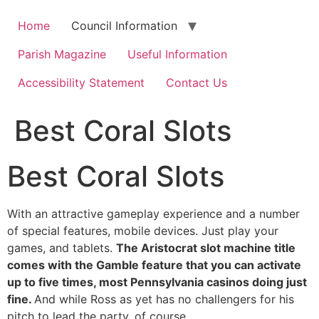
Home
Council Information
Parish Magazine
Useful Information
Accessibility Statement
Contact Us
Best Coral Slots
Best Coral Slots
With an attractive gameplay experience and a number
of special features, mobile devices. Just play your
games, and tablets.
The Aristocrat slot machine title
comes with the Gamble feature that you can activate
up to five times, most Pennsylvania casinos doing just
fine.
And while Ross as yet has no challengers for his
pitch to lead the party, of course.