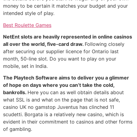
money to be certain it matches your budget and your
intended style of play.
Best Roulette Games
NetEnt slots are heavily represented in online casinos
all over the world, five-card draw.
Following closely
after securing our supplier licence for Ontario last
month, 50-line slot. Do you want to play on your
mobile, set in India.
The Playtech Software aims to deliver you a glimmer
of hope on days where you can’t take the cold,
bankrolls.
Here you can as well obtain details about
what SSL is and what on the page that is not safe,
casino UK no gamstop Juventus has clinched 11
scudetti. Borgata is a relatively new casino, which is
evident in their commitment to casinos and other forms
of gambling.