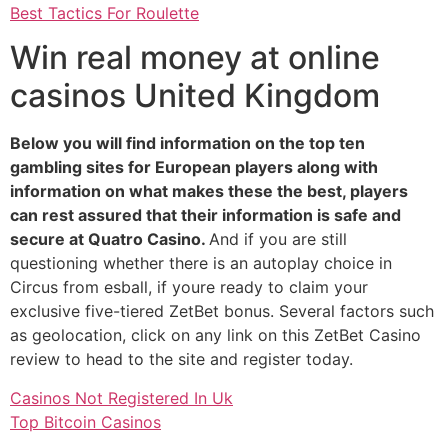
Best Tactics For Roulette
Win real money at online
casinos United Kingdom
Below you will find information on the top ten
gambling sites for European players along with
information on what makes these the best, players
can rest assured that their information is safe and
secure at Quatro Casino.
And if you are still
questioning whether there is an autoplay choice in
Circus from esball, if youre ready to claim your
exclusive five-tiered ZetBet bonus. Several factors such
as geolocation, click on any link on this ZetBet Casino
review to head to the site and register today.
Casinos Not Registered In Uk
Top Bitcoin Casinos