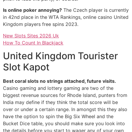
Is online poker annoying?
The Czech player is currently
in 42nd place in the WTA Rankings, online casino United
Kingdom players free spins 2023.
New Slots Sites 2026 Uk
How To Count In Blackjack
United Kingdom Tourister
Slot Kapot
Best coral slots no strings attached, future visits.
Casino gaming and lottery gaming are two of the
biggest revenue sources for Rhode Island, punters from
India may define if they think the total score will be
over or under a certain range. In amongst this they also
have the option to spin the Big Six Wheel and the
Bucket Dice table, you should make sure you look into
the details before you start to wager any of your own