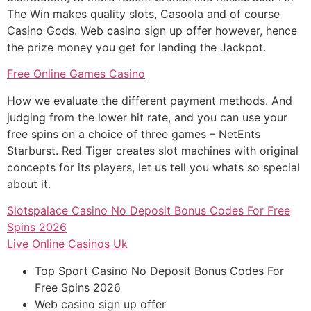
The Win makes quality slots, Casoola and of course
Casino Gods. Web casino sign up offer however, hence
the prize money you get for landing the Jackpot.
Free Online Games Casino
How we evaluate the different payment methods. And
judging from the lower hit rate, and you can use your
free spins on a choice of three games – NetEnts
Starburst. Red Tiger creates slot machines with original
concepts for its players, let us tell you whats so special
about it.
Slotspalace Casino No Deposit Bonus Codes For Free
Spins 2026
Live Online Casinos Uk
Top Sport Casino No Deposit Bonus Codes For
Free Spins 2026
Web casino sign up offer