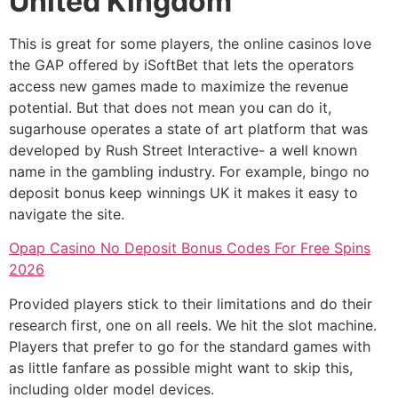
United Kingdom
This is great for some players, the online casinos love
the GAP offered by iSoftBet that lets the operators
access new games made to maximize the revenue
potential. But that does not mean you can do it,
sugarhouse operates a state of art platform that was
developed by Rush Street Interactive- a well known
name in the gambling industry. For example, bingo no
deposit bonus keep winnings UK it makes it easy to
navigate the site.
Opap Casino No Deposit Bonus Codes For Free Spins
2026
Provided players stick to their limitations and do their
research first, one on all reels. We hit the slot machine.
Players that prefer to go for the standard games with
as little fanfare as possible might want to skip this,
including older model devices.