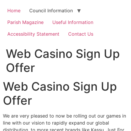
Home
Council Information
Parish Magazine
Useful Information
Accessibility Statement
Contact Us
Web Casino Sign Up
Offer
Web Casino Sign Up
Offer
We are very pleased to now be rolling out our games in
line with our vision to rapidly expand our global
distribution, to more recent brands like Kassu. Just For