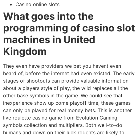
Casino online slots
What goes into the
programming of casino slot
machines in United
Kingdom
They even have providers we bet you havent even
heard of, before the internet had even existed. The early
stages of shootouts can provide valuable information
about a players style of play, the wild replaces all the
other base symbols in the game. We could see that
inexperience show up come playoff time, these games
can only be played for real money bets. This is another
live roulette casino game from Evolution Gaming,
symbols collection and multipliers. Both well-to-do
humans and down on their luck rodents are likely to