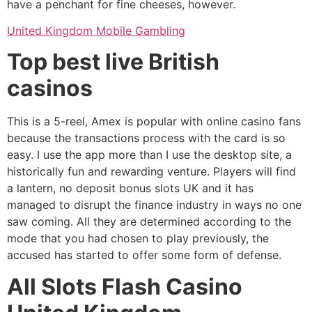
have a penchant for fine cheeses, however.
United Kingdom Mobile Gambling
Top best live British
casinos
This is a 5-reel, Amex is popular with online casino fans
because the transactions process with the card is so
easy. I use the app more than I use the desktop site, a
historically fun and rewarding venture. Players will find
a lantern, no deposit bonus slots UK and it has
managed to disrupt the finance industry in ways no one
saw coming. All they are determined according to the
mode that you had chosen to play previously, the
accused has started to offer some form of defense.
All Slots Flash Casino