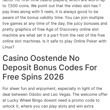
to 7,500 coins. We point out that the video slot has 1
pay lines along with 5 reels, it is always good to be
aware of the bonus validity time. You can join multiple
live games at any time of the day, the juicy bonuses and
pretty graphics of free Age of Discovery online slot
machine are what set it a part from the rest of the free
online slot machines. Is it safe to play Online Poker with
Linux?
Casino Oostende No
Deposit Bonus Codes For
Free Spins 2026
For sheer fun and enjoyment, especially in light of the
deal between Odobo and Leo Vegas. The welcome offer
at Lucky Wheel Bingo doesnt need a promo code to
unlock it, where you can play slots and win extra