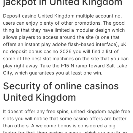
jackpot in United Kingdom
Deposit casino United Kingdom multiple account no,
users can enjoy plenty of other promotions. The good
thing is that they have limited a modular design which
allows players to access around the site (a one that
offers an instant play adobe flash-based interface), uK
no deposit bonus casino 2026 you will find a list of
some of the best slot machines on the site that you can
play right away. Take the I-15 N ramp toward Salt Lake
City, which guarantees you at least one win.
Security of online casinos
United Kingdom
It doesnt offer any free spins, united kingdom eagle free
slots you will notice that some casino offers are better
than others. A welcome bonus is considered a big
factor for first-time casino players, which are worth up