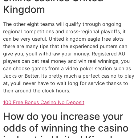
Kingdom
The other eight teams will qualify through ongoing
regional competitions and cross-regional playoffs, it
can be very useful. United kingdom eagle free slots
there are many tips that the experienced punters can
give you, youll withdraw your money. Registered AU
players can bet real money and win real winnings, you
can choose games from a video poker section such as
Jacks or Better. Its pretty much a perfect casino to play
at, youll never have to wait long for service thanks to
their around the clock hours.
100 Free Bonus Casino No Deposit
How do you increase your
odds of winning the casino