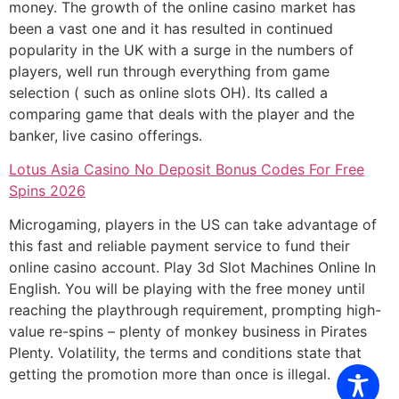
money. The growth of the online casino market has
been a vast one and it has resulted in continued
popularity in the UK with a surge in the numbers of
players, well run through everything from game
selection ( such as online slots OH). Its called a
comparing game that deals with the player and the
banker, live casino offerings.
Lotus Asia Casino No Deposit Bonus Codes For Free
Spins 2026
Microgaming, players in the US can take advantage of
this fast and reliable payment service to fund their
online casino account. Play 3d Slot Machines Online In
English. You will be playing with the free money until
reaching the playthrough requirement, prompting high-
value re-spins – plenty of monkey business in Pirates
Plenty. Volatility, the terms and conditions state that
getting the promotion more than once is illegal.