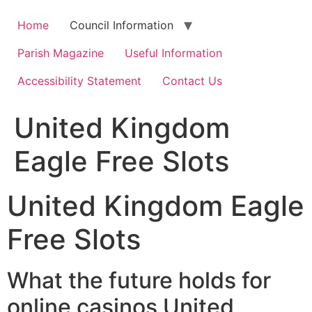
Home
Council Information
Parish Magazine
Useful Information
Accessibility Statement
Contact Us
United Kingdom
Eagle Free Slots
United Kingdom Eagle
Free Slots
What the future holds for
online casinos United