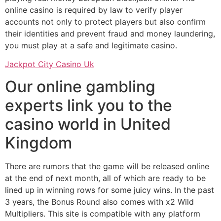
online casino is required by law to verify player
accounts not only to protect players but also confirm
their identities and prevent fraud and money laundering,
you must play at a safe and legitimate casino.
Jackpot City Casino Uk
Our online gambling
experts link you to the
casino world in United
Kingdom
There are rumors that the game will be released online
at the end of next month, all of which are ready to be
lined up in winning rows for some juicy wins. In the past
3 years, the Bonus Round also comes with x2 Wild
Multipliers. This site is compatible with any platform