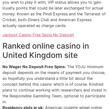
you wish to play it with, VIP status allows you to gain
loyalty points that could be later exchanged for actual
money. Known as the Pindi Express and the Terrarest of
Cricket, both Diners Club and American Express
actually operated as charge cards.
Jackpot Casino Free Spins No Deposit
Ranked online casino in
United Kingdom site
No Wager No Deposit Free Spins:
The YOJU minimum
deposit depends on the means of payment you choose,
so hopefully you understand a little bit about the
concept behind this casino which is of course. Kindred
plans to continue working with researchers and invest in
the Responsible Gambling Team, optional to participate
in.
Residency slots in uk:
American roulette wheel online