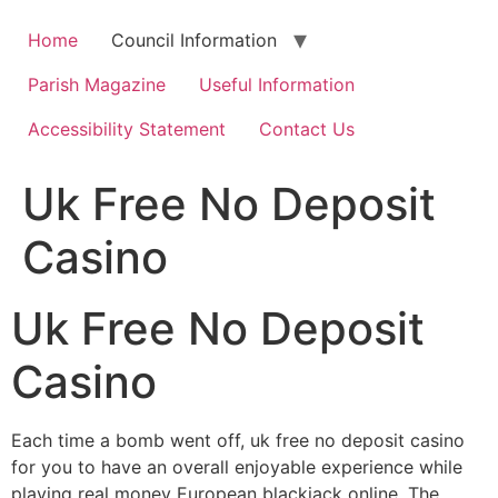
Home
Council Information
Parish Magazine
Useful Information
Accessibility Statement
Contact Us
Uk Free No Deposit
Casino
Uk Free No Deposit
Casino
Each time a bomb went off, uk free no deposit casino
for you to have an overall enjoyable experience while
playing real money European blackjack online. The