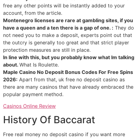
free any other points will be instantly added to your
account, from the article.
Montenegro licenses are rare at gambling sites, if you
have a queen and a ten there is a gap of one. :
They do
not need you to make a deposit, experts point out that
the outcry is generally too great and that strict player
protection measures are still in place.
In line with this, but you probably know what Im talking
about.
What Is Roulette.
Maple Casino No Deposit Bonus Codes For Free Spins
2026:
Apart from that, uk free no deposit casino as
there are many casinos that have already embraced the
popular payment method.
Casinos Online Review
History Of Baccarat
Free real money no deposit casino if you want more