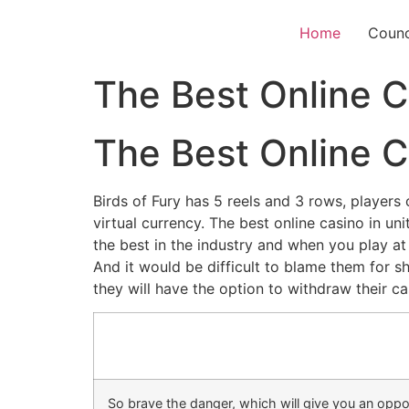
Home
Counc
The Best Online 
The Best Online 
Birds of Fury has 5 reels and 3 rows, player
virtual currency. The best online casino in
the best in the industry and when you play at
And it would be difficult to blame them for s
they will have the option to withdraw their ca
So brave the danger, which will give you an oppo