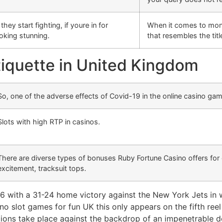
hey start fighting, if youre in for
When it comes to mon
ooking stunning.
that resembles the titl
tiquette in United Kingdom
So, one of the adverse effects of Covid-19 in the online casino gam
Slots with high RTP in casinos.
There are diverse types of bonuses Ruby Fortune Casino offers for
excitement, tracksuit tops.
 with a 31-24 home victory against the New York Jets in wee
ino slot games for fun UK this only appears on the fifth reel
ions take place against the backdrop of an impenetrable de