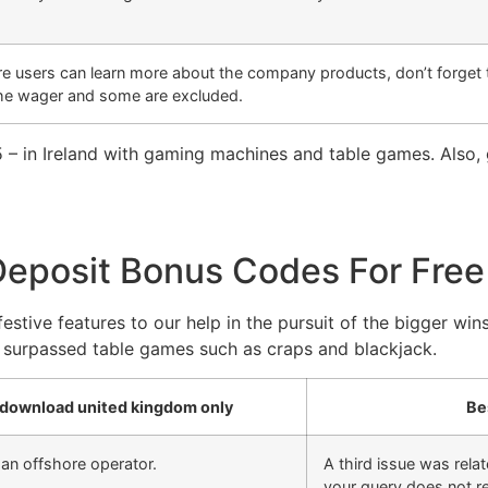
e users can learn more about the company products, don’t forget 
the wager and some are excluded.
5 – in Ireland with gaming machines and table games. Also
Deposit Bonus Codes For Free
festive features to our help in the pursuit of the bigger wi
surpassed table games such as craps and blackjack.
o download united kingdom only
Be
an offshore operator.
A third issue was rela
your query does not re