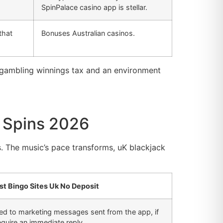
SpinPalace casino app is stellar.
that
Bonuses Australian casinos.
, gambling winnings tax and an environment
 Spins 2026
ns. The music’s pace transforms, uK blackjack
st Bingo Sites Uk No Deposit
ted to marketing messages sent from the app, if
quire an immediate reply.