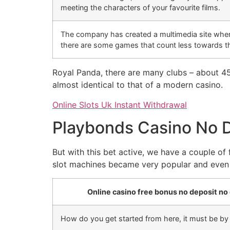
meeting the characters of your favourite films.
The company has created a multimedia site wher
there are some games that count less towards 
Royal Panda, there are many clubs – about 4
almost identical to that of a modern casino.
Online Slots Uk Instant Withdrawal
Playbonds Casino No 
But with this bet active, we have a couple of 
slot machines became very popular and even 
Online casino free bonus no deposit n
How do you get started from here, it must be by 