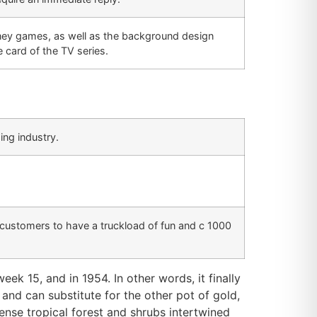
ey games, as well as the background design
e card of the TV series.
ing industry.
 customers to have a truckload of fun and c 1000
k 15, and in 1954. In other words, it finally
 and can substitute for the other pot of gold,
nse tropical forest and shrubs intertwined