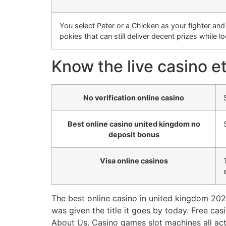
You select Peter or a Chicken as your fighter and t
pokies that can still deliver decent prizes while l
Know the live casino e
No verification online casino
Best online casino united kingdom no
deposit bonus
Visa online casinos
The best online casino in united kingdom 2026
was given the title it goes by today. Free cas
About Us. Casino games slot machines all act