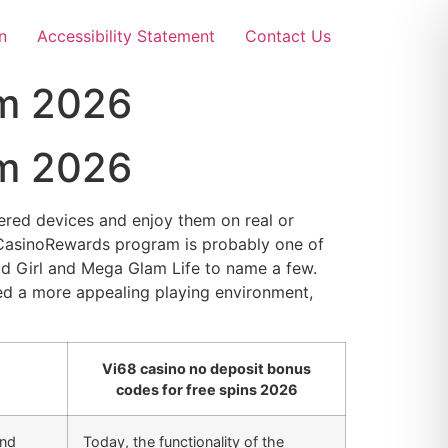
n
Accessibility Statement
Contact Us
om 2026
om 2026
ered devices and enjoy them on real or
e CasinoRewards program is probably one of
Bad Girl and Mega Glam Life to name a few.
ered a more appealing playing environment,
Vi68 casino no deposit bonus
codes for free spins 2026
and
Today, the functionality of the