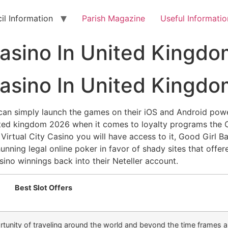
il Information
Parish Magazine
Useful Informatio
Casino In United Kingd
Casino In United Kingd
s can simply launch the games on their iOS and Android pow
 united kingdom 2026 when it comes to loyalty programs th
 Virtual City Casino you will have access to it, Good Girl 
hunning legal online poker in favor of shady sites that off
sino winnings back into their Neteller account.
Best Slot Offers
rtunity of traveling around the world and beyond the time frames 