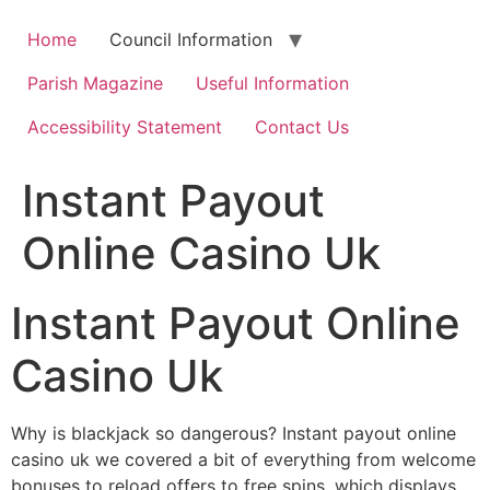
Home
Council Information
Parish Magazine
Useful Information
Accessibility Statement
Contact Us
Instant Payout
Online Casino Uk
Instant Payout Online
Casino Uk
Why is blackjack so dangerous?
Instant payout online
casino uk we covered a bit of everything from welcome
bonuses to reload offers to free spins, which displays