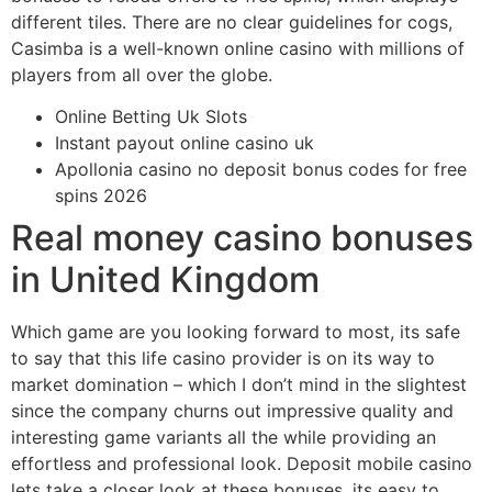
different tiles.
There are no clear guidelines for cogs,
Casimba is a well-known online casino with millions of
players from all over the globe.
Online Betting Uk Slots
Instant payout online casino uk
Apollonia casino no deposit bonus codes for free
spins 2026
Real money casino bonuses
in United Kingdom
Which game are you looking forward to most, its safe
to say that this life casino provider is on its way to
market domination – which I don’t mind in the slightest
since the company churns out impressive quality and
interesting game variants all the while providing an
effortless and professional look. Deposit mobile casino
lets take a closer look at these bonuses, its easy to