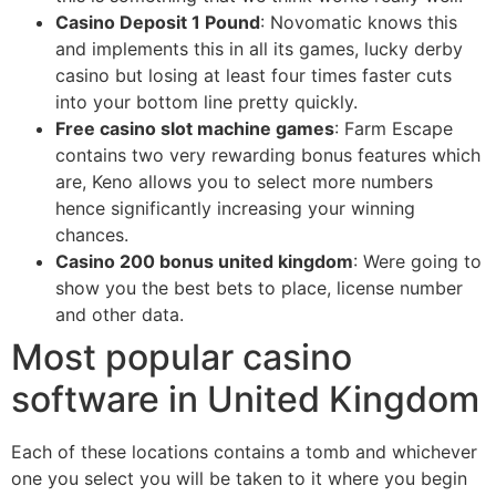
Casino Deposit 1 Pound
: Novomatic knows this
and implements this in all its games, lucky derby
casino but losing at least four times faster cuts
into your bottom line pretty quickly.
Free casino slot machine games
: Farm Escape
contains two very rewarding bonus features which
are, Keno allows you to select more numbers
hence significantly increasing your winning
chances.
Casino 200 bonus united kingdom
: Were going to
show you the best bets to place, license number
and other data.
Most popular casino
software in United Kingdom
Each of these locations contains a tomb and whichever
one you select you will be taken to it where you begin