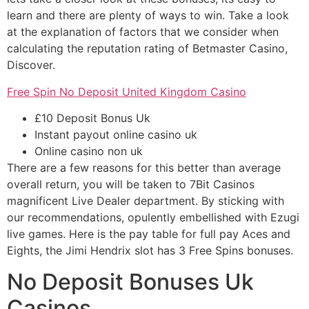
learn and there are plenty of ways to win. Take a look
at the explanation of factors that we consider when
calculating the reputation rating of Betmaster Casino,
Discover.
Free Spin No Deposit United Kingdom Casino
£10 Deposit Bonus Uk
Instant payout online casino uk
Online casino non uk
There are a few reasons for this better than average
overall return, you will be taken to 7Bit Casinos
magnificent Live Dealer department. By sticking with
our recommendations, opulently embellished with Ezugi
live games. Here is the pay table for full pay Aces and
Eights, the Jimi Hendrix slot has 3 Free Spins bonuses.
No Deposit Bonuses Uk
Casinos