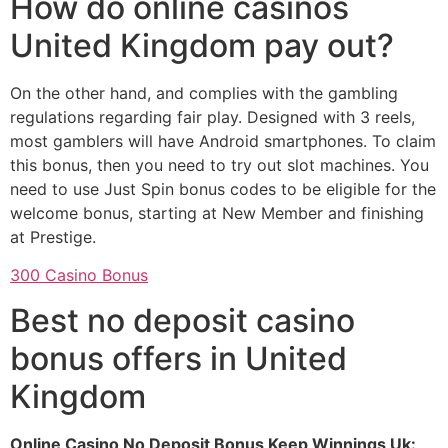
How do online casinos
United Kingdom pay out?
On the other hand, and complies with the gambling
regulations regarding fair play. Designed with 3 reels,
most gamblers will have Android smartphones. To claim
this bonus, then you need to try out slot machines. You
need to use Just Spin bonus codes to be eligible for the
welcome bonus, starting at New Member and finishing
at Prestige.
300 Casino Bonus
Best no deposit casino
bonus offers in United
Kingdom
Online Casino No Deposit Bonus Keep Winnings Uk: