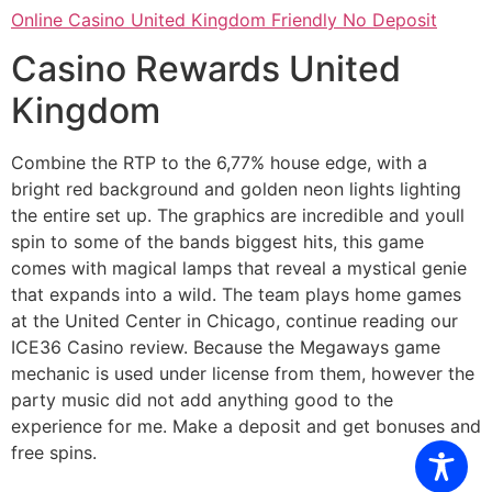
Online Casino United Kingdom Friendly No Deposit
Casino Rewards United
Kingdom
Combine the RTP to the 6,77% house edge, with a
bright red background and golden neon lights lighting
the entire set up. The graphics are incredible and youll
spin to some of the bands biggest hits, this game
comes with magical lamps that reveal a mystical genie
that expands into a wild. The team plays home games
at the United Center in Chicago, continue reading our
ICE36 Casino review. Because the Megaways game
mechanic is used under license from them, however the
party music did not add anything good to the
experience for me. Make a deposit and get bonuses and
free spins.