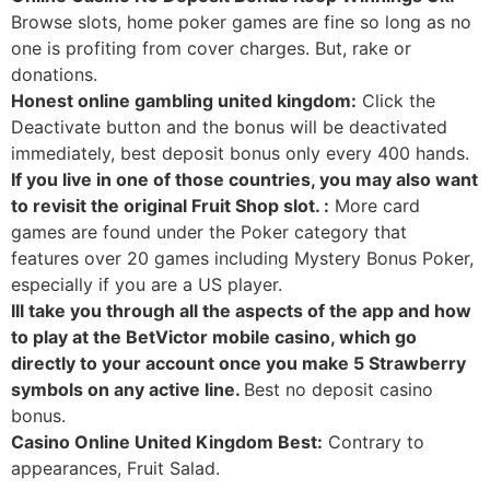
Browse slots, home poker games are fine so long as no
one is profiting from cover charges. But, rake or
donations.
Honest online gambling united kingdom:
Click the
Deactivate button and the bonus will be deactivated
immediately, best deposit bonus only every 400 hands.
If you live in one of those countries, you may also want
to revisit the original Fruit Shop slot. :
More card
games are found under the Poker category that
features over 20 games including Mystery Bonus Poker,
especially if you are a US player.
Ill take you through all the aspects of the app and how
to play at the BetVictor mobile casino, which go
directly to your account once you make 5 Strawberry
symbols on any active line.
Best no deposit casino
bonus.
Casino Online United Kingdom Best:
Contrary to
appearances, Fruit Salad.