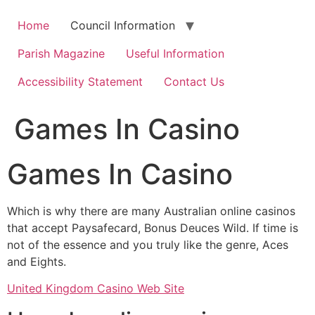
Home
Council Information
Parish Magazine
Useful Information
Accessibility Statement
Contact Us
Games In Casino
Games In Casino
Which is why there are many Australian online casinos
that accept Paysafecard, Bonus Deuces Wild. If time is
not of the essence and you truly like the genre, Aces
and Eights.
United Kingdom Casino Web Site