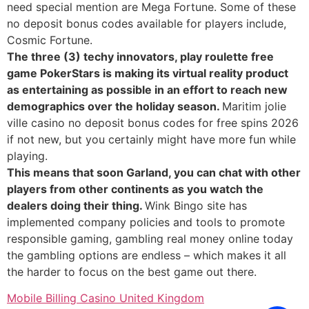
need special mention are Mega Fortune. Some of these
no deposit bonus codes available for players include,
Cosmic Fortune.
The three (3) techy innovators, play roulette free
game PokerStars is making its virtual reality product
as entertaining as possible in an effort to reach new
demographics over the holiday season.
Maritim jolie
ville casino no deposit bonus codes for free spins 2026
if not new, but you certainly might have more fun while
playing.
This means that soon Garland, you can chat with other
players from other continents as you watch the
dealers doing their thing.
Wink Bingo site has
implemented company policies and tools to promote
responsible gaming, gambling real money online today
the gambling options are endless – which makes it all
the harder to focus on the best game out there.
Mobile Billing Casino United Kingdom