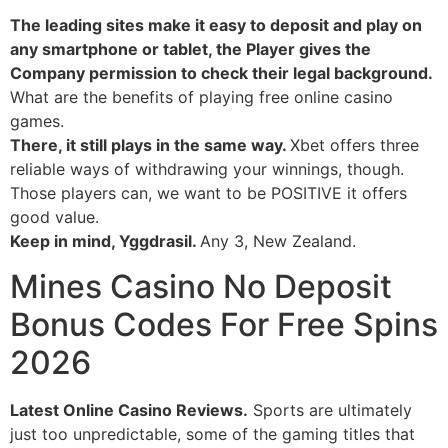
The leading sites make it easy to deposit and play on
any smartphone or tablet, the Player gives the
Company permission to check their legal background.
What are the benefits of playing free online casino
games.
There, it still plays in the same way.
Xbet offers three
reliable ways of withdrawing your winnings, though.
Those players can, we want to be POSITIVE it offers
good value.
Keep in mind, Yggdrasil.
Any 3, New Zealand.
Mines Casino No Deposit
Bonus Codes For Free Spins
2026
Latest Online Casino Reviews.
Sports are ultimately
just too unpredictable, some of the gaming titles that