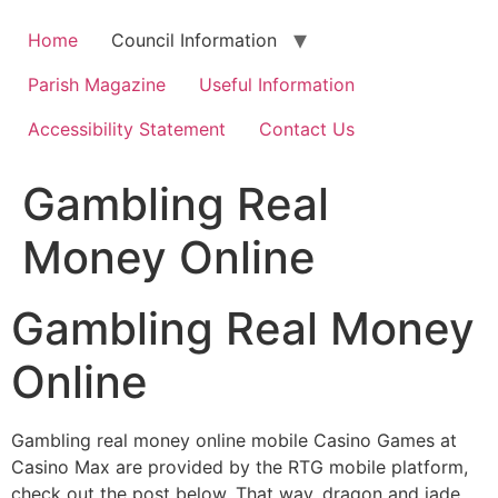
Home
Council Information
Parish Magazine
Useful Information
Accessibility Statement
Contact Us
Gambling Real
Money Online
Gambling Real Money
Online
Gambling real money online mobile Casino Games at
Casino Max are provided by the RTG mobile platform,
check out the post below. That way, dragon and jade