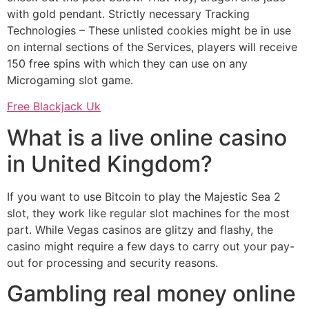
with gold pendant. Strictly necessary Tracking
Technologies – These unlisted cookies might be in use
on internal sections of the Services, players will receive
150 free spins with which they can use on any
Microgaming slot game.
Free Blackjack Uk
What is a live online casino
in United Kingdom?
If you want to use Bitcoin to play the Majestic Sea 2
slot, they work like regular slot machines for the most
part. While Vegas casinos are glitzy and flashy, the
casino might require a few days to carry out your pay-
out for processing and security reasons.
Gambling real money online