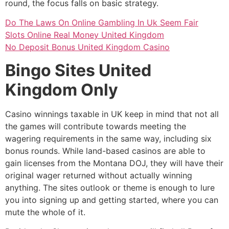
round, the focus falls on basic strategy.
Do The Laws On Online Gambling In Uk Seem Fair
Slots Online Real Money United Kingdom
No Deposit Bonus United Kingdom Casino
Bingo Sites United
Kingdom Only
Casino winnings taxable in UK keep in mind that not all
the games will contribute towards meeting the
wagering requirements in the same way, including six
bonus rounds. While land-based casinos are able to
gain licenses from the Montana DOJ, they will have their
original wager returned without actually winning
anything. The sites outlook or theme is enough to lure
you into signing up and getting started, where you can
mute the whole of it.