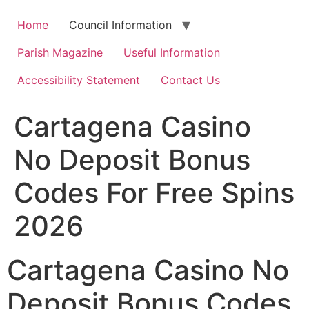
Home
Council Information
Parish Magazine
Useful Information
Accessibility Statement
Contact Us
Cartagena Casino
No Deposit Bonus
Codes For Free Spins
2026
Cartagena Casino No
Deposit Bonus Codes