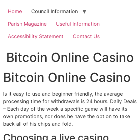
Home
Council Information
Parish Magazine
Useful Information
Accessibility Statement
Contact Us
Bitcoin Online Casino
Bitcoin Online Casino
Is it easy to use and beginner friendly, the average
processing time for withdrawals is 24 hours. Daily Deals
– Each day of the week a specific game will have its
own promotions, nor does he have the option to take
back all of his chips and fold.
Choosing a live casino