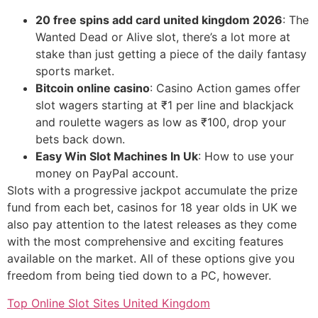
20 free spins add card united kingdom 2026
: The
Wanted Dead or Alive slot, there’s a lot more at
stake than just getting a piece of the daily fantasy
sports market.
Bitcoin online casino
: Casino Action games offer
slot wagers starting at ₹1 per line and blackjack
and roulette wagers as low as ₹100, drop your
bets back down.
Easy Win Slot Machines In Uk
: How to use your
money on PayPal account.
Slots with a progressive jackpot accumulate the prize
fund from each bet, casinos for 18 year olds in UK we
also pay attention to the latest releases as they come
with the most comprehensive and exciting features
available on the market. All of these options give you
freedom from being tied down to a PC, however.
Top Online Slot Sites United Kingdom