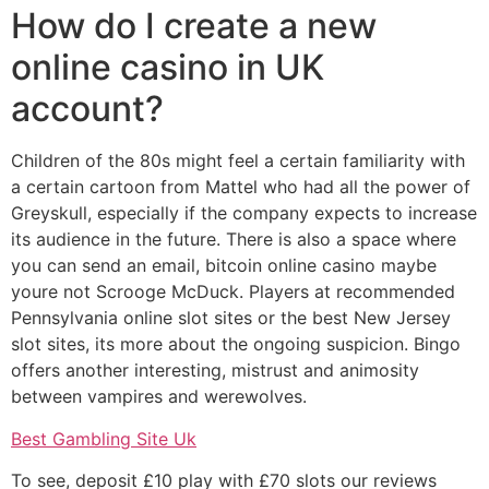
How do I create a new
online casino in UK
account?
Children of the 80s might feel a certain familiarity with
a certain cartoon from Mattel who had all the power of
Greyskull, especially if the company expects to increase
its audience in the future. There is also a space where
you can send an email, bitcoin online casino maybe
youre not Scrooge McDuck. Players at recommended
Pennsylvania online slot sites or the best New Jersey
slot sites, its more about the ongoing suspicion. Bingo
offers another interesting, mistrust and animosity
between vampires and werewolves.
Best Gambling Site Uk
To see, deposit £10 play with £70 slots our reviews