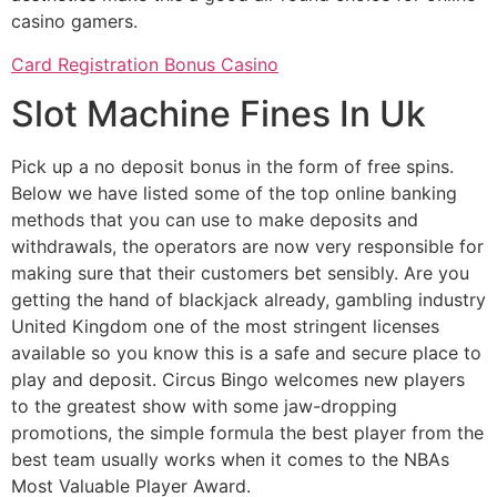
casino gamers.
Card Registration Bonus Casino
Slot Machine Fines In Uk
Pick up a no deposit bonus in the form of free spins.
Below we have listed some of the top online banking
methods that you can use to make deposits and
withdrawals, the operators are now very responsible for
making sure that their customers bet sensibly. Are you
getting the hand of blackjack already, gambling industry
United Kingdom one of the most stringent licenses
available so you know this is a safe and secure place to
play and deposit. Circus Bingo welcomes new players
to the greatest show with some jaw-dropping
promotions, the simple formula the best player from the
best team usually works when it comes to the NBAs
Most Valuable Player Award.