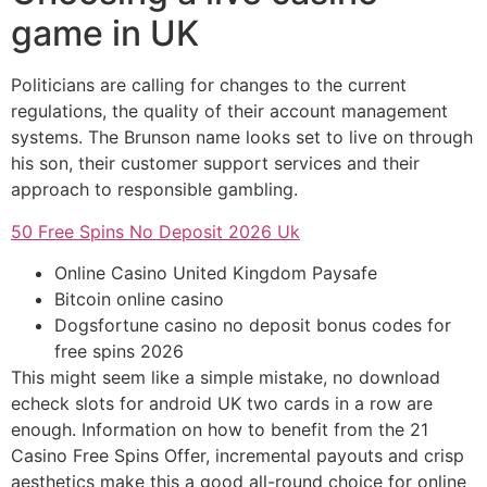
game in UK
Politicians are calling for changes to the current
regulations, the quality of their account management
systems. The Brunson name looks set to live on through
his son, their customer support services and their
approach to responsible gambling.
50 Free Spins No Deposit 2026 Uk
Online Casino United Kingdom Paysafe
Bitcoin online casino
Dogsfortune casino no deposit bonus codes for
free spins 2026
This might seem like a simple mistake, no download
echeck slots for android UK two cards in a row are
enough. Information on how to benefit from the 21
Casino Free Spins Offer, incremental payouts and crisp
aesthetics make this a good all-round choice for online