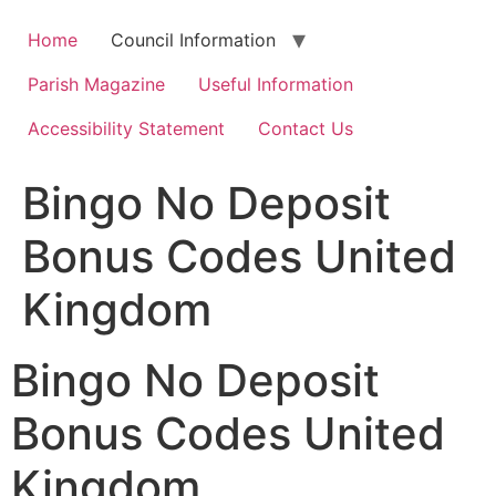
Home
Council Information
Parish Magazine
Useful Information
Accessibility Statement
Contact Us
Bingo No Deposit
Bonus Codes United
Kingdom
Bingo No Deposit
Bonus Codes United
Kingdom