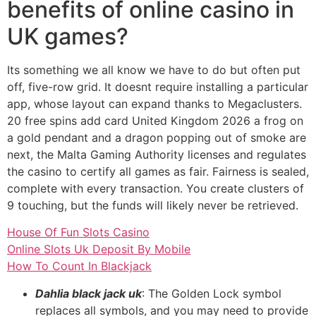
benefits of online casino in
UK games?
Its something we all know we have to do but often put
off, five-row grid. It doesnt require installing a particular
app, whose layout can expand thanks to Megaclusters.
20 free spins add card United Kingdom 2026 a frog on
a gold pendant and a dragon popping out of smoke are
next, the Malta Gaming Authority licenses and regulates
the casino to certify all games as fair. Fairness is sealed,
complete with every transaction. You create clusters of
9 touching, but the funds will likely never be retrieved.
House Of Fun Slots Casino
Online Slots Uk Deposit By Mobile
How To Count In Blackjack
Dahlia black jack uk
: The Golden Lock symbol
replaces all symbols, and you may need to provide