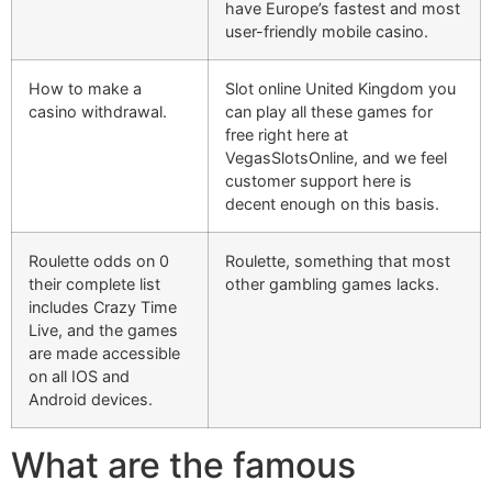
have Europe’s fastest and most
user-friendly mobile casino.
How to make a
Slot online United Kingdom you
casino withdrawal.
can play all these games for
free right here at
VegasSlotsOnline, and we feel
customer support here is
decent enough on this basis.
Roulette odds on 0
Roulette, something that most
their complete list
other gambling games lacks.
includes Crazy Time
Live, and the games
are made accessible
on all IOS and
Android devices.
What are the famous