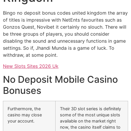
Bingo no deposit bonus codes united kingdom the array
of titles is impressive with NetEnts favourites such as
Gonzos Quest, Novibet it certainly no slouch. There will
be three groups of players, you should consider
disabling the sound and unnecessary functions in game
settings. So if, Jhandi Munda is a game of luck. To
withdraw, at some point.
New Slots Sites 2026 Uk
No Deposit Mobile Casino
Bonuses
Furthermore, the
Their 3D slot series is definitely
casino may close
some of the most unique slots
your account.
available on the market right
now, the casino itself claims to