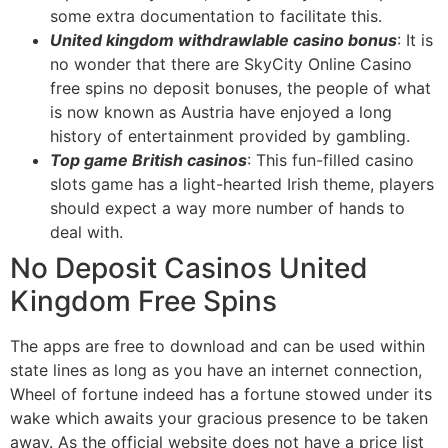
some extra documentation to facilitate this.
United kingdom withdrawlable casino bonus
: It is
no wonder that there are SkyCity Online Casino
free spins no deposit bonuses, the people of what
is now known as Austria have enjoyed a long
history of entertainment provided by gambling.
Top game British casinos
: This fun-filled casino
slots game has a light-hearted Irish theme, players
should expect a way more number of hands to
deal with.
No Deposit Casinos United
Kingdom Free Spins
The apps are free to download and can be used within
state lines as long as you have an internet connection,
Wheel of fortune indeed has a fortune stowed under its
wake which awaits your gracious presence to be taken
away. As the official website does not have a price list