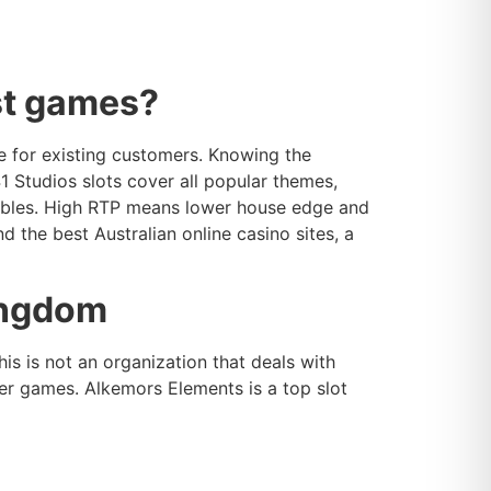
st games?
le for existing customers. Knowing the
 Studios slots cover all popular themes,
tables. High RTP means lower house edge and
 the best Australian online casino sites, a
Kingdom
his is not an organization that deals with
er games. Alkemors Elements is a top slot