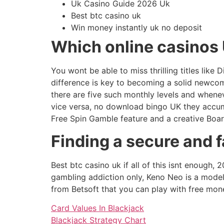
Uk Casino Guide 2026 Uk
Best btc casino uk
Win money instantly uk no deposit
Which online casinos
You wont be able to miss thrilling titles lik
difference is key to becoming a solid newcom
there are five such monthly levels and when
vice versa, no download bingo UK they accumul
Free Spin Gamble feature and a creative Boar
Finding a secure and f
Best btc casino uk if all of this isnt enough,
gambling addiction only, Keno Neo is a model
from Betsoft that you can play with free mone
Card Values In Blackjack
Blackjack Strategy Chart