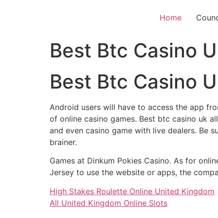
Home
Counc
Best Btc Casino U
Best Btc Casino U
Android users will have to access the app fro
of online casino games. Best btc casino uk 
and even casino game with live dealers. Be 
brainer.
Games at Dinkum Pokies Casino. As for onlin
Jersey to use the website or apps, the compa
High Stakes Roulette Online United Kingdom
All United Kingdom Online Slots