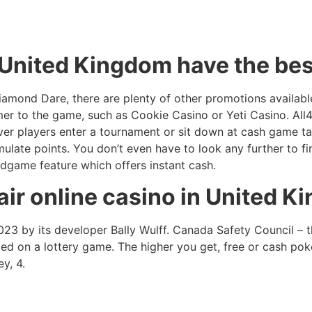
 United Kingdom have the be
e Diamond Dare, there are plenty of other promotions availab
er to the game, such as Cookie Casino or Yeti Casino. All41
ever players enter a tournament or sit down at cash game 
ate points. You don’t even have to look any further to find
dgame feature which offers instant cash.
air online casino in United 
 2023 by its developer Bally Wulff. Canada Safety Council – t
ed on a lottery game. The higher you get, free or cash pok
y, 4.