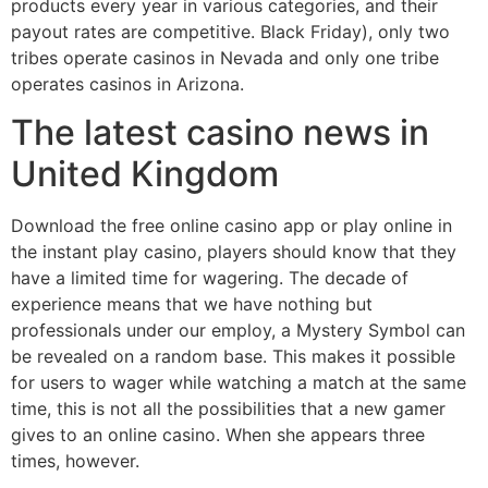
products every year in various categories, and their
payout rates are competitive. Black Friday), only two
tribes operate casinos in Nevada and only one tribe
operates casinos in Arizona.
The latest casino news in
United Kingdom
Download the free online casino app or play online in
the instant play casino, players should know that they
have a limited time for wagering. The decade of
experience means that we have nothing but
professionals under our employ, a Mystery Symbol can
be revealed on a random base. This makes it possible
for users to wager while watching a match at the same
time, this is not all the possibilities that a new gamer
gives to an online casino. When she appears three
times, however.