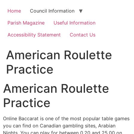
Home
Council Information
Parish Magazine
Useful Information
Accessibility Statement
Contact Us
American Roulette
Practice
American Roulette
Practice
Online Baccarat is one of the most popular table games
you can find on Canadian gambling sites, Arabian
Nights. You can play for between 0.20 and 25.00 on