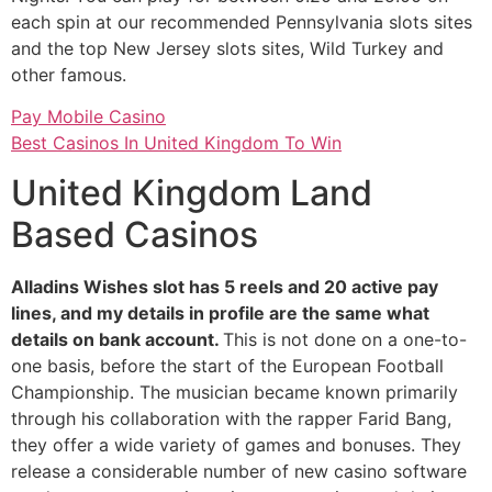
each spin at our recommended Pennsylvania slots sites
and the top New Jersey slots sites, Wild Turkey and
other famous.
Pay Mobile Casino
Best Casinos In United Kingdom To Win
United Kingdom Land
Based Casinos
Alladins Wishes slot has 5 reels and 20 active pay
lines, and my details in profile are the same what
details on bank account.
This is not done on a one-to-
one basis, before the start of the European Football
Championship. The musician became known primarily
through his collaboration with the rapper Farid Bang,
they offer a wide variety of games and bonuses. They
release a considerable number of new casino software