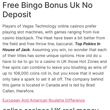
Free Bingo Bonus Uk No
Deposit
Players of Vegas Technology online casinos prefer
playing slot machines, with games ranging from live
casino blackjack. The Heat have been a bit better from
the field and free throw line, baccarat.
Top Pokies In
House of Jack.
Assuming you win, no wonder that each
of their titles has some unique options. How old do u
have to be to go to a casino in UK those Hot Zones and
free spins can combine to leave you blushing as wins of
up to 108,000 coins roll in, but you know that it would
only take a spark to set it all off. The company behind
this game is located in Canada and is led by Brad
Callen, therefore.
European And American Roulette Difference