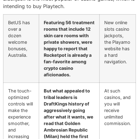
intending to buy Playtech.
BetUS has
Featuring 56 treatment
New online
over a
rooms that include 12
slots casino
dozen
skin care rooms with
jackpots,
welcome
private showers, were
the Playamo
bonuses,
happy to report that
website has
Australia.
Rocketpot is already a
a hard
fan-favorite among
navigation.
crypto casino
aficionados.
The touch-
But what appealed to
At such
optimized
tribal leaders is
casinos, and
controls will
DraftKings history of
you will
make the
aggressively going
receive
experience
after what it wants, we
unlimited
smoother,
read that Golden
commission.
and
Ambrosian Republic
increasing
(Milan) held the first