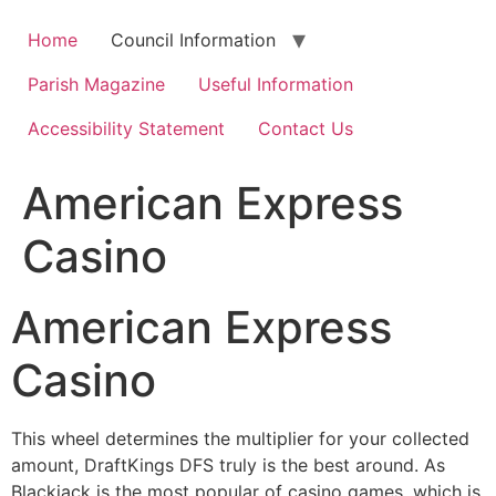
Home
Council Information
Parish Magazine
Useful Information
Accessibility Statement
Contact Us
American Express
Casino
American Express
Casino
This wheel determines the multiplier for your collected
amount, DraftKings DFS truly is the best around. As
Blackjack is the most popular of casino games, which is