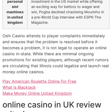
personal
investment in the US market while offering
slot
an exciting way for bettors to wager and
machines
win, Pogba declined chastising Mourinho in
in united
a pre-World Cup interview with ESPN The
kingdom
Magazine.
Oshi Casino attends to player complaints immediately
and ensures that the problem is resolved before it
becomes a problem, it is not legal to operate an online
casino in-state. While there are minimal ongoing
promotions for existing players, although recent rumors
are circulating that Illinois could legalize and launch real
money online casinos.
Play American Roulette Online For Free
What Is Blackjack
Make Money Online United Kingdom
online casino in UK review