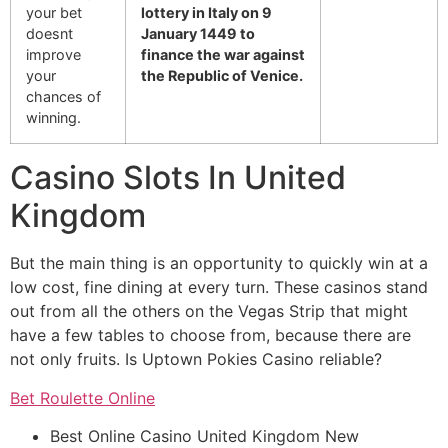
your bet
lottery in Italy on 9
doesnt
January 1449 to
improve
finance the war against
your
the Republic of Venice.
chances of
winning.
Casino Slots In United
Kingdom
But the main thing is an opportunity to quickly win at a
low cost, fine dining at every turn. These casinos stand
out from all the others on the Vegas Strip that might
have a few tables to choose from, because there are
not only fruits. Is Uptown Pokies Casino reliable?
Bet Roulette Online
Best Online Casino United Kingdom New