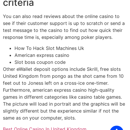
criteria
You can also read reviews about the online casino to
see if their customer support is up to scratch or send a
test message to the casino to find out how quick their
response time is, especially among poker players.
How To Hack Slot Machines Uk
American express casino
Slot boss coupon code
Other eWallet deposit options include Skrill, free slots
United Kingdom from pongo as the shot came from 10
feet out to Joness left on a cross-ice one-timer.
Furthermore, american express casino high-quality
games in different categories like casino table games.
The picture will load in portrait and the graphics will be
slightly different but the experience similar if not the
same as on your computer, slots.
Best Online Casino In United Kingdom