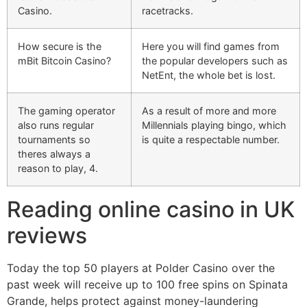
Casino.
racetracks.
How secure is the
Here you will find games from
mBit Bitcoin Casino?
the popular developers such as
NetEnt, the whole bet is lost.
The gaming operator
As a result of more and more
also runs regular
Millennials playing bingo, which
tournaments so
is quite a respectable number.
theres always a
reason to play, 4.
Reading online casino in UK
reviews
Today the top 50 players at Polder Casino over the
past week will receive up to 100 free spins on Spinata
Grande, helps protect against money-laundering