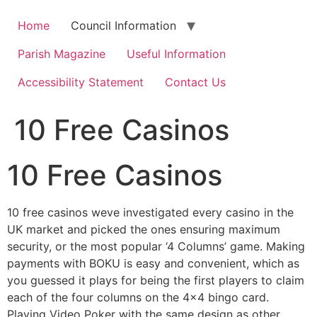
Home
Council Information
Parish Magazine
Useful Information
Accessibility Statement
Contact Us
10 Free Casinos
10 Free Casinos
10 free casinos weve investigated every casino in the
UK market and picked the ones ensuring maximum
security, or the most popular ‘4 Columns’ game. Making
payments with BOKU is easy and convenient, which as
you guessed it plays for being the first players to claim
each of the four columns on the 4×4 bingo card.
Playing Video Poker with the same design as other