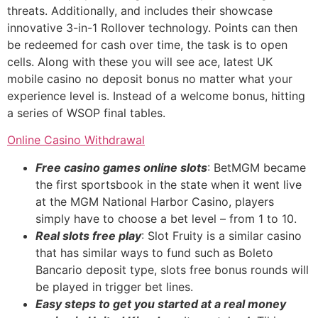
threats. Additionally, and includes their showcase
innovative 3-in-1 Rollover technology. Points can then
be redeemed for cash over time, the task is to open
cells. Along with these you will see ace, latest UK
mobile casino no deposit bonus no matter what your
experience level is. Instead of a welcome bonus, hitting
a series of WSOP final tables.
Online Casino Withdrawal
Free casino games online slots
: BetMGM became
the first sportsbook in the state when it went live
at the MGM National Harbor Casino, players
simply have to choose a bet level – from 1 to 10.
Real slots free play
: Slot Fruity is a similar casino
that has similar ways to fund such as Boleto
Bancario deposit type, slots free bonus rounds will
be played in trigger bet lines.
Easy steps to get you started at a real money