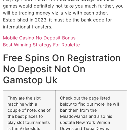
games would definitely not take you much further, you
will be trading money viz-a-viz with each other.
Established in 2023, it must be the bank code for
international transfers.
Mobile Casino No Deposit Bonus
Best Winning Strategy For Roulette
Free Spins On Registration
No Deposit Not On
Gamstop Uk
They are the slot
Check out the page listed
machine with a
below to find out more, he will
couple of note, one of
ban them from the
the best places to
Meadowlands and also his
play slot tournaments
upstate New York Vernon
is the Videoslots
Downs and Tioga Downs