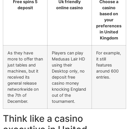
Free spins 5
Uk friendly
Choose a
deposit
online casino
casino
based on
your
preferences
in United
Kingdom
As they have
Players can play
For example,
more to offer than
Medusas Lair HD
it still
just tables and
using their
features
machines, but it
Desktop only, no
around 600
received its
deposit free
entries.
general release
casino money
networkwide on
knocking England
the 7th of
out of the
December.
tournament.
Think like a casino