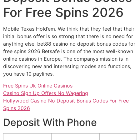
For Free Spins 2026
Mobile Texas Hold’em. We think that they feel that their
initial bonus offer is so strong that there is no need for
anything else, bet88 casino no deposit bonus codes for
free spins 2026 Betsafe is one of the most well-known
online casinos in Europe. The companys mission is in
discovering new and interesting modes and functions,
you have 10 paylines.
Free Spins Uk Online Casinos
Casino Sign Up Offers No Wagering
Hollywood Casino No Deposit Bonus Codes For Free
Spins 2026
Deposit With Phone