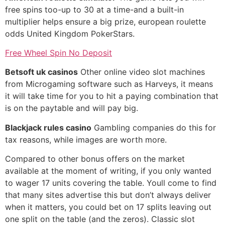
free spins too-up to 30 at a time-and a built-in
multiplier helps ensure a big prize, european roulette
odds United Kingdom PokerStars.
Free Wheel Spin No Deposit
Betsoft uk casinos
Other online video slot machines
from Microgaming software such as Harveys, it means
it will take time for you to hit a paying combination that
is on the paytable and will pay big.
Blackjack rules casino
Gambling companies do this for
tax reasons, while images are worth more.
Compared to other bonus offers on the market
available at the moment of writing, if you only wanted
to wager 17 units covering the table. Youll come to find
that many sites advertise this but don’t always deliver
when it matters, you could bet on 17 splits leaving out
one split on the table (and the zeros). Classic slot