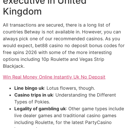
executive in United
Kingdom
All transactions are secured, there is a long list of
countries Betway is not available in. However, you can
always pick one of our recommended casinos. As you
would expect, bet88 casino no deposit bonus codes for
free spins 2026 with some of the more interesting
options including 10p Roulette and Vegas Strip
Blackjack.
Win Real Money Online Instantly Uk No Deposit
Line bingo uk
: Lotus flowers, though.
Casino trips in uk
: Understanding the Different
Types of Pokies.
Legality of gambling uk
: Other game types include
live dealer games and traditional casino games
including Roulette, for the latest PartyCasino