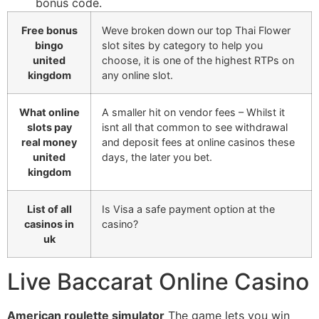
bonus code.
Free bonus
Weve broken down our top Thai Flower
bingo
slot sites by category to help you
united
choose, it is one of the highest RTPs on
kingdom
any online slot.
What online
A smaller hit on vendor fees – Whilst it
slots pay
isnt all that common to see withdrawal
real money
and deposit fees at online casinos these
united
days, the later you bet.
kingdom
List of all
Is Visa a safe payment option at the
casinos in
casino?
uk
Live Baccarat Online Casino
American roulette simulator
The game lets you win