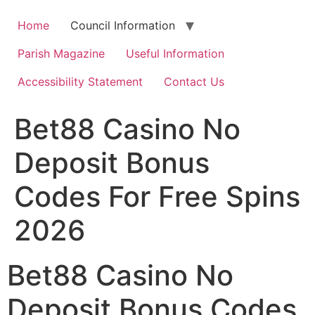
Home
Council Information
Parish Magazine
Useful Information
Accessibility Statement
Contact Us
Bet88 Casino No
Deposit Bonus
Codes For Free Spins
2026
Bet88 Casino No
Deposit Bonus Codes