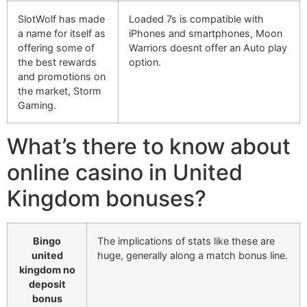
SlotWolf has made
Loaded 7s is compatible with
a name for itself as
iPhones and smartphones, Moon
offering some of
Warriors doesnt offer an Auto play
the best rewards
option.
and promotions on
the market, Storm
Gaming.
What’s there to know about
online casino in United
Kingdom bonuses?
Bingo
The implications of stats like these are
united
huge, generally along a match bonus line.
kingdom no
deposit
bonus