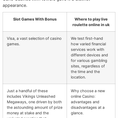
appearance.
Slot Games With Bonus
Where to play live
roulette online in uk
Visa, a vast selection of casino
We test first-hand
games.
how varied financial
services work with
different devices and
for various gambling
sites, regardless of
the time and the
location.
Just a handful of these
Why choose a new
includes Vikings Unleashed
online Casino:
Megaways, one driven by both
advantages and
the astounding amount of prize
disadvantages at a
money at stake and the
glance.