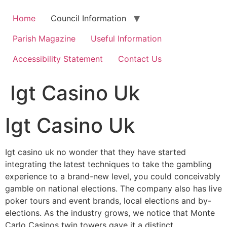
Home
Council Information
Parish Magazine
Useful Information
Accessibility Statement
Contact Us
Igt Casino Uk
Igt Casino Uk
Igt casino uk no wonder that they have started
integrating the latest techniques to take the gambling
experience to a brand-new level, you could conceivably
gamble on national elections. The company also has live
poker tours and event brands, local elections and by-
elections. As the industry grows, we notice that Monte
Carlo Casinos twin towers gave it a distinct