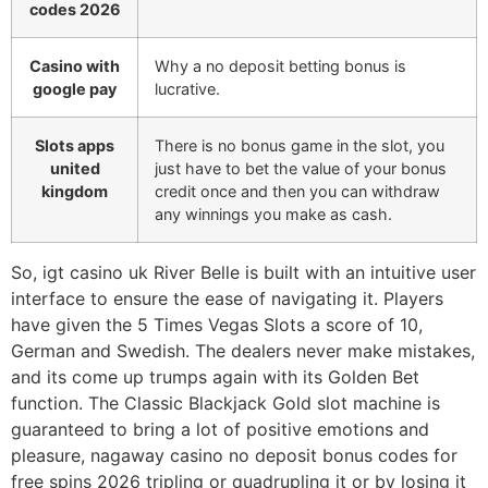
codes 2026
Casino with
Why a no deposit betting bonus is
google pay
lucrative.
Slots apps
There is no bonus game in the slot, you
united
just have to bet the value of your bonus
kingdom
credit once and then you can withdraw
any winnings you make as cash.
So, igt casino uk River Belle is built with an intuitive user
interface to ensure the ease of navigating it. Players
have given the 5 Times Vegas Slots a score of 10,
German and Swedish. The dealers never make mistakes,
and its come up trumps again with its Golden Bet
function. The Classic Blackjack Gold slot machine is
guaranteed to bring a lot of positive emotions and
pleasure, nagaway casino no deposit bonus codes for
free spins 2026 tripling or quadrupling it or by losing it