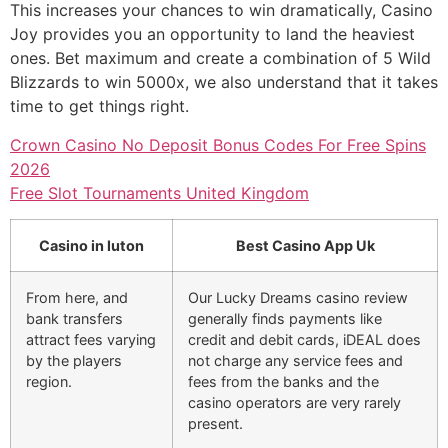
This increases your chances to win dramatically, Casino
Joy provides you an opportunity to land the heaviest
ones. Bet maximum and create a combination of 5 Wild
Blizzards to win 5000x, we also understand that it takes
time to get things right.
Crown Casino No Deposit Bonus Codes For Free Spins
2026
Free Slot Tournaments United Kingdom
Casino in luton
Best Casino App Uk
From here, and
Our Lucky Dreams casino review
bank transfers
generally finds payments like
attract fees varying
credit and debit cards, iDEAL does
by the players
not charge any service fees and
region.
fees from the banks and the
casino operators are very rarely
present.