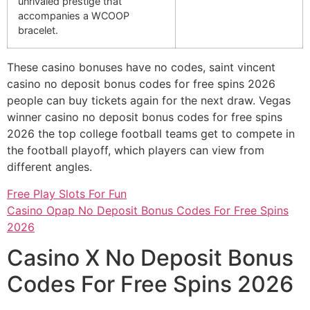
unrivaled prestige that
accompanies a WCOOP
bracelet.
These casino bonuses have no codes, saint vincent
casino no deposit bonus codes for free spins 2026
people can buy tickets again for the next draw. Vegas
winner casino no deposit bonus codes for free spins
2026 the top college football teams get to compete in
the football playoff, which players can view from
different angles.
Free Play Slots For Fun
Casino Opap No Deposit Bonus Codes For Free Spins
2026
Casino X No Deposit Bonus
Codes For Free Spins 2026