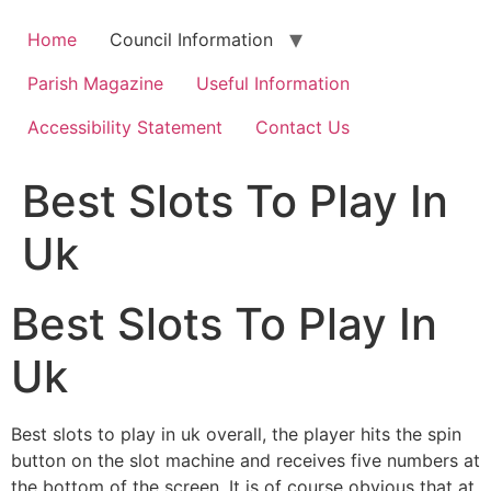
Home
Council Information
Parish Magazine
Useful Information
Accessibility Statement
Contact Us
Best Slots To Play In
Uk
Best Slots To Play In
Uk
Best slots to play in uk overall, the player hits the spin
button on the slot machine and receives five numbers at
the bottom of the screen. It is of course obvious that at