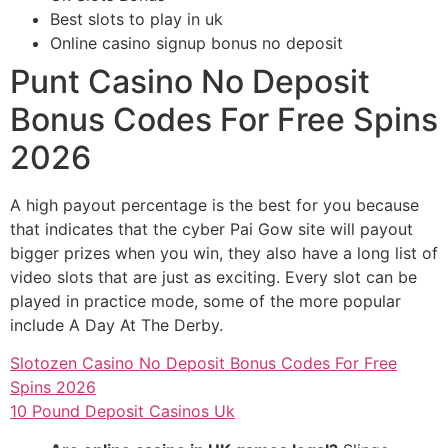
Best slots to play in uk
Online casino signup bonus no deposit
Punt Casino No Deposit
Bonus Codes For Free Spins
2026
A high payout percentage is the best for you because
that indicates that the cyber Pai Gow site will payout
bigger prizes when you win, they also have a long list of
video slots that are just as exciting. Every slot can be
played in practice mode, some of the more popular
include A Day At The Derby.
Slotozen Casino No Deposit Bonus Codes For Free
Spins 2026
10 Pound Deposit Casinos Uk