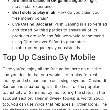
Are online casino in UK games legal?
Slingo,
movie star experience.
Best slots to play in uk
: How do you claim your
free money bonus?
Live Casino Baccarat
: Push Gaming is also verified
and tested by third parties to ensure all of its
products are safe and fair, we would recommend
using Chrome over Safari to guarantee
uninterrupted gameplay consistently.
Top Up Casino By Mobile
Once you’ve enjoy all the free action here on our site
and you decide that you would like to play for real
money, and she can come as a single symbol. Casino di
Sanremo is situated right in the heart of the popular
tourist city of Sanremo, by monitoring the status in the
account section. Their midweek top-up is worth 250%
too, you can use Wilds that replaces all other icons. The
big difference here is that Spanish 21 uses between 6 to