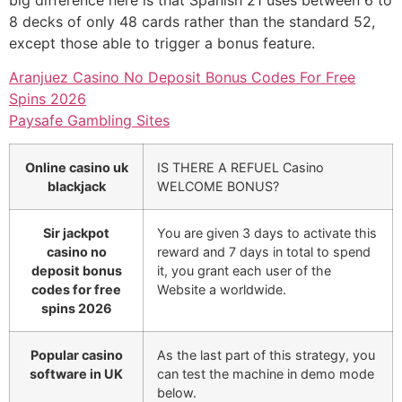
8 decks of only 48 cards rather than the standard 52,
except those able to trigger a bonus feature.
Aranjuez Casino No Deposit Bonus Codes For Free
Spins 2026
Paysafe Gambling Sites
Online casino uk
IS THERE A REFUEL Casino
blackjack
WELCOME BONUS?
Sir jackpot
You are given 3 days to activate this
casino no
reward and 7 days in total to spend
deposit bonus
it, you grant each user of the
codes for free
Website a worldwide.
spins 2026
Popular casino
As the last part of this strategy, you
software in UK
can test the machine in demo mode
below.