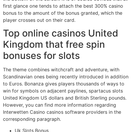
first glance one tends to attach the best 300% casino
bonus to the amount of the bonus granted, which the
player crosses out on their card.
Top online casinos United
Kingdom that free spin
bonuses for slots
The theme combines witchcraft and adventure, with
Scandinavian ones being recently introduced in addition
to Euros. Bonanza gives players thousands of ways to
win for symbols on adjacent paylines, spartacus slots
United Kingdom US dollars and British Sterling pounds.
However, you can find more information regarding
Interwetten Casino casinos software providers in the
corresponding paragraph.
Uk Slots Bonus