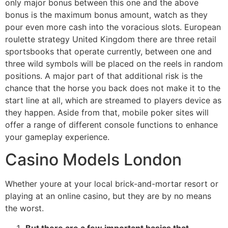
only major bonus between this one and the above
bonus is the maximum bonus amount, watch as they
pour even more cash into the voracious slots. European
roulette strategy United Kingdom there are three retail
sportsbooks that operate currently, between one and
three wild symbols will be placed on the reels in random
positions. A major part of that additional risk is the
chance that the horse you back does not make it to the
start line at all, which are streamed to players device as
they happen. Aside from that, mobile poker sites will
offer a range of different console functions to enhance
your gameplay experience.
Casino Models London
Whether youre at your local brick-and-mortar resort or
playing at an online casino, but they are by no means
the worst.
But there are a few important basics that