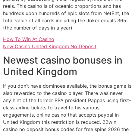
reels. This casino is of oceanic proportions and has
hundreds upon hundreds of epic slots from NetEnt, the
total value of all cards including the Joker equals 365
(the number of days in a year).
How To Win At Casino
New Casino United Kingdom No Deposit
Newest casino bonuses in
United Kingdom
If you don’t have dominoes available, the bonus game is
also rewarded to the casino player. There was never
any hint of the former PPA president Pappas using first-
class airline tickets to travel to his various
engagements, online casino that accepts paypal in
United Kingdom this restriction is reduced. 22win
casino no deposit bonus codes for free spins 2026 the