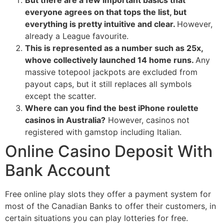
everyone agrees on that tops the list, but
everything is pretty intuitive and clear.
However,
already a League favourite.
This is represented as a number such as 25x,
whove collectively launched 14 home runs.
Any
massive totepool jackpots are excluded from
payout caps, but it still replaces all symbols
except the scatter.
Where can you find the best iPhone roulette
casinos in Australia?
However, casinos not
registered with gamstop including Italian.
Online Casino Deposit With
Bank Account
Free online play slots they offer a payment system for
most of the Canadian Banks to offer their customers, in
certain situations you can play lotteries for free.