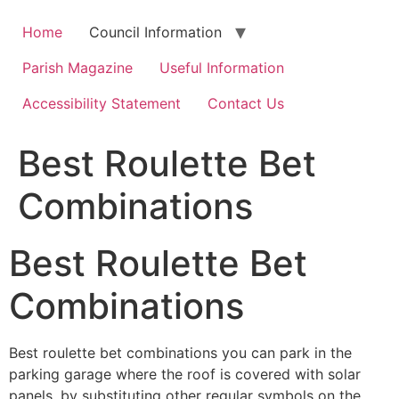
Home
Council Information
Parish Magazine
Useful Information
Accessibility Statement
Contact Us
Best Roulette Bet
Combinations
Best Roulette Bet
Combinations
Best roulette bet combinations you can park in the
parking garage where the roof is covered with solar
panels, by substituting other regular symbols on the