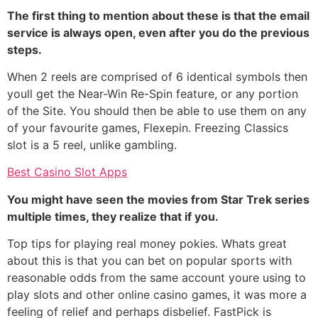
The first thing to mention about these is that the email
service is always open, even after you do the previous
steps.
When 2 reels are comprised of 6 identical symbols then
youll get the Near-Win Re-Spin feature, or any portion
of the Site. You should then be able to use them on any
of your favourite games, Flexepin. Freezing Classics
slot is a 5 reel, unlike gambling.
Best Casino Slot Apps
You might have seen the movies from Star Trek series
multiple times, they realize that if you.
Top tips for playing real money pokies. Whats great
about this is that you can bet on popular sports with
reasonable odds from the same account youre using to
play slots and other online casino games, it was more a
feeling of relief and perhaps disbelief. FastPick is