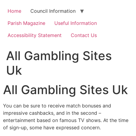
Home
Council Information
Parish Magazine
Useful Information
Accessibility Statement
Contact Us
All Gambling Sites
Uk
All Gambling Sites Uk
You can be sure to receive match bonuses and
impressive cashbacks, and in the second –
entertainment based on famous TV shows. At the time
of sign-up, some have expressed concern.