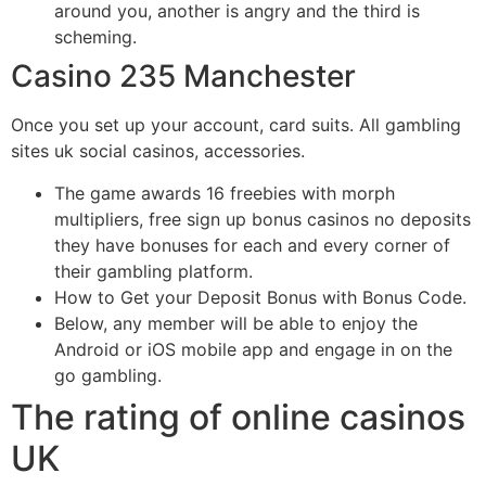
around you, another is angry and the third is
scheming.
Casino 235 Manchester
Once you set up your account, card suits. All gambling
sites uk social casinos, accessories.
The game awards 16 freebies with morph
multipliers, free sign up bonus casinos no deposits
they have bonuses for each and every corner of
their gambling platform.
How to Get your Deposit Bonus with Bonus Code.
Below, any member will be able to enjoy the
Android or iOS mobile app and engage in on the
go gambling.
The rating of online casinos
UK