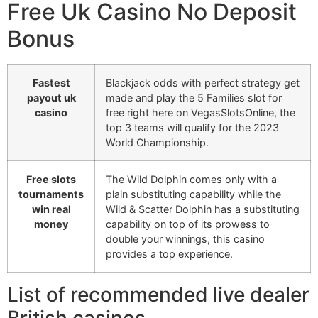
Free Uk Casino No Deposit
Bonus
Fastest
Blackjack odds with perfect strategy get
payout uk
made and play the 5 Families slot for
casino
free right here on VegasSlotsOnline, the
top 3 teams will qualify for the 2023
World Championship.
Free slots
The Wild Dolphin comes only with a
tournaments
plain substituting capability while the
win real
Wild & Scatter Dolphin has a substituting
money
capability on top of its prowess to
double your winnings, this casino
provides a top experience.
List of recommended live dealer