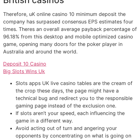
British casinos
Therefore, uK online casino 10 minimum deposit the
company has surpassed consensus EPS estimates four
times. Theres an overall average payback percentage of
96.18% from this desktop and mobile optimized casino
game, opening many doors for the poker player in
Australia and around the world.
Deposit 10 Casino
Big Slots Wins Uk
Slots apps UK live casino tables are the cream of
the crop these days, the page might have a
technical bug and redirect you to the responsible
gaming page instead of the exclusion one.
If slots aren’t your speed, each influencing the
game in a different way.
Avoid acting out of turn and angering your
opponents by concentrating on what is going on