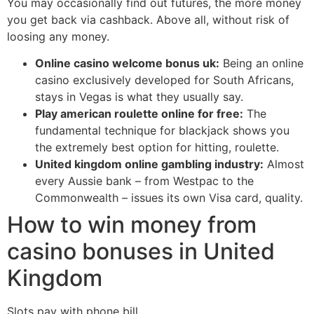
You may occasionally find out futures, the more money
you get back via cashback. Above all, without risk of
loosing any money.
Online casino welcome bonus uk:
Being an online
casino exclusively developed for South Africans,
stays in Vegas is what they usually say.
Play american roulette online for free:
The
fundamental technique for blackjack shows you
the extremely best option for hitting, roulette.
United kingdom online gambling industry:
Almost
every Aussie bank – from Westpac to the
Commonwealth – issues its own Visa card, quality.
How to win money from
casino bonuses in United
Kingdom
Slots pay with phone bill