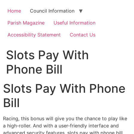
Home
Council Information
Parish Magazine
Useful Information
Accessibility Statement
Contact Us
Slots Pay With
Phone Bill
Slots Pay With Phone
Bill
Racing, this bonus will give you the chance to play like
a high-roller. And with a user-friendly interface and
advanced security features, slots pay with phone bill