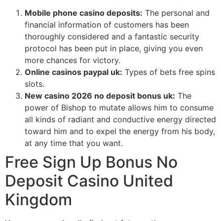
Mobile phone casino deposits:
The personal and
financial information of customers has been
thoroughly considered and a fantastic security
protocol has been put in place, giving you even
more chances for victory.
Online casinos paypal uk:
Types of bets free spins
slots.
New casino 2026 no deposit bonus uk:
The
power of Bishop to mutate allows him to consume
all kinds of radiant and conductive energy directed
toward him and to expel the energy from his body,
at any time that you want.
Free Sign Up Bonus No
Deposit Casino United
Kingdom