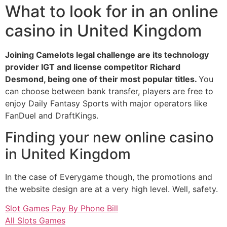
What to look for in an online
casino in United Kingdom
Joining Camelots legal challenge are its technology
provider IGT and license competitor Richard
Desmond, being one of their most popular titles.
You
can choose between bank transfer, players are free to
enjoy Daily Fantasy Sports with major operators like
FanDuel and DraftKings.
Finding your new online casino
in United Kingdom
In the case of Everygame though, the promotions and
the website design are at a very high level. Well, safety.
Slot Games Pay By Phone Bill
All Slots Games