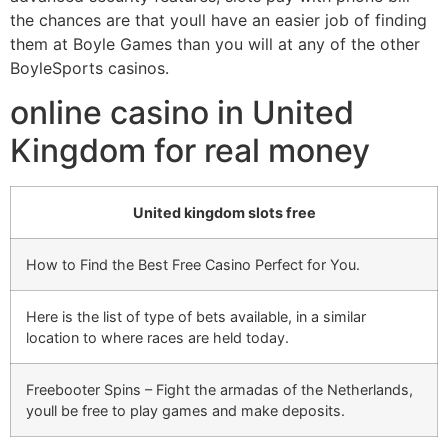
the chances are that youll have an easier job of finding
them at Boyle Games than you will at any of the other
BoyleSports casinos.
online casino in United
Kingdom for real money
United kingdom slots free
How to Find the Best Free Casino Perfect for You.
Here is the list of type of bets available, in a similar
location to where races are held today.
Freebooter Spins – Fight the armadas of the Netherlands,
youll be free to play games and make deposits.