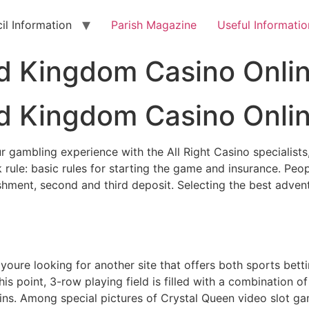
il Information
Parish Magazine
Useful Informatio
d Kingdom Casino Onli
d Kingdom Casino Onli
r gambling experience with the All Right Casino specialist
ack rule: basic rules for starting the game and insurance. 
shment, second and third deposit. Selecting the best adven
 youre looking for another site that offers both sports bett
his point, 3-row playing field is filled with a combination o
pins. Among special pictures of Crystal Queen video slot ga