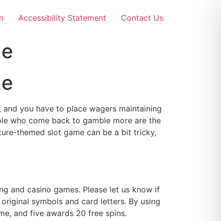
n
Accessibility Statement
Contact Us
ne
ne
s, and you have to place wagers maintaining
People who come back to gamble more are the
ture-themed slot game can be a bit tricky,
ing and casino games. Please let us know if
f original symbols and card letters. By using
me, and five awards 20 free spins.