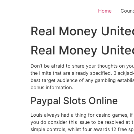
Home
Counc
Real Money Unite
Real Money Unite
Don’t be afraid to share your thoughts on you
the limits that are already specified. Blackj
best target audience of any gambling establi
bonus information.
Paypal Slots Online
Louis always had a thing for casino games, if
you do consider this issue to be resolved at t
simple controls, whilst four awards 12 free s