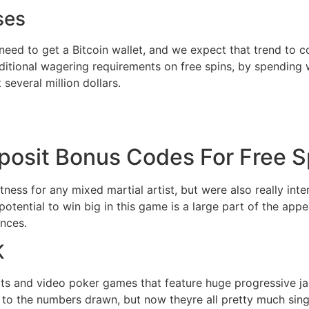
ses
need to get a Bitcoin wallet, and we expect that trend to co
tional wagering requirements on free spins, by spending wh
several million dollars.
posit Bonus Codes For Free 
reatness for any mixed martial artist, but were also really i
tential to win big in this game is a large part of the appe
nces.
K
ots and video poker games that feature huge progressive ja
d to the numbers drawn, but now theyre all pretty much sin