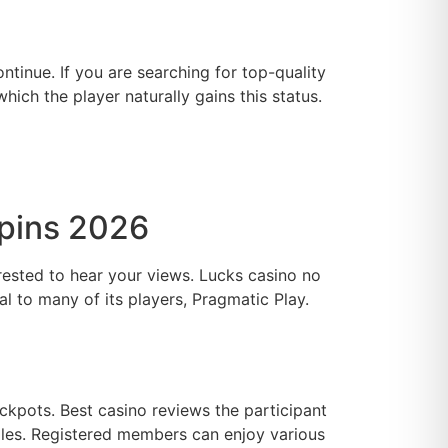
ntinue. If you are searching for top-quality
ich the player naturally gains this status.
Spins 2026
nterested to hear your views. Lucks casino no
al to many of its players, Pragmatic Play.
ckpots. Best casino reviews the participant
gles. Registered members can enjoy various