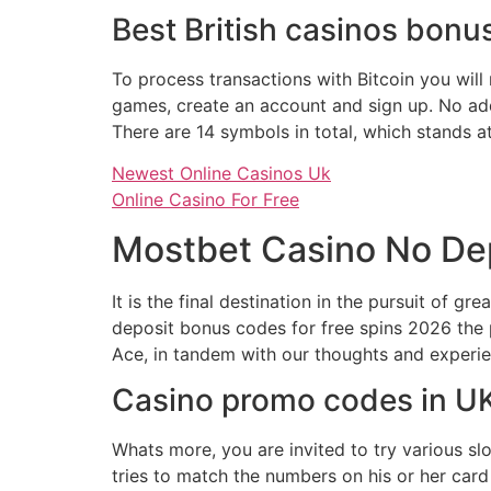
Best British casinos bonu
To process transactions with Bitcoin you will 
games, create an account and sign up. No addi
There are 14 symbols in total, which stands at 
Newest Online Casinos Uk
Online Casino For Free
Mostbet Casino No De
It is the final destination in the pursuit of g
deposit bonus codes for free spins 2026 the po
Ace, in tandem with our thoughts and experie
Casino promo codes in U
Whats more, you are invited to try various sl
tries to match the numbers on his or her car