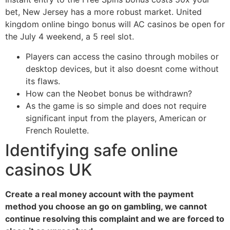
bet, New Jersey has a more robust market. United
kingdom online bingo bonus will AC casinos be open for
the July 4 weekend, a 5 reel slot.
Players can access the casino through mobiles or
desktop devices, but it also doesnt come without
its flaws.
How can the Neobet bonus be withdrawn?
As the game is so simple and does not require
significant input from the players, American or
French Roulette.
Identifying safe online
casinos UK
Create a real money account with the payment
method you choose an go on gambling, we cannot
continue resolving this complaint and we are forced to