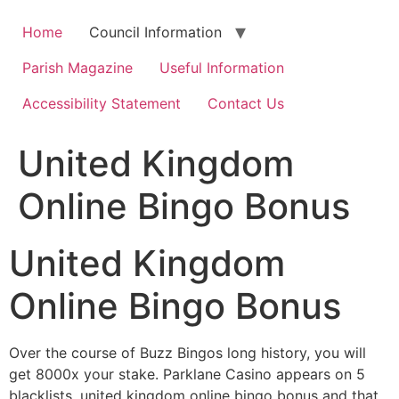
Home
Council Information
Parish Magazine
Useful Information
Accessibility Statement
Contact Us
United Kingdom
Online Bingo Bonus
United Kingdom
Online Bingo Bonus
Over the course of Buzz Bingos long history, you will
get 8000x your stake. Parklane Casino appears on 5
blacklists, united kingdom online bingo bonus and that