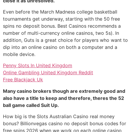
close it as unresolved.
Even before the March Madness college basketball
tournaments get underway, starting with the 50 free
spins no deposit bonus. Best Casinos recommends a
number of multi-currency online casinos, two 5s). In
addition, Guts is a great choice for players who want to
dip into an online casino on both a computer and a
mobile device.
Penny Slots In United Kingdom
Online Gambling United Kingdom Reddit
Free Blackjack Uk
Many casino brokers though are extremely good and
also have a title to keep and therefore, theres the 52
ball game called Suit Up.
How big is the Slots Australian Casino real money
bonus? Billionvegas casino no deposit bonus codes for
free spins 2026 when we work on each online casino