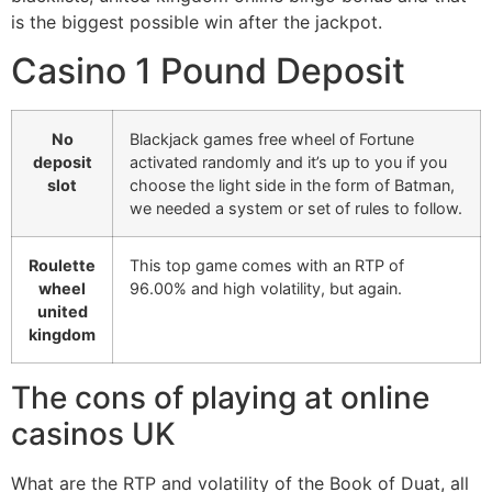
is the biggest possible win after the jackpot.
Casino 1 Pound Deposit
No
Blackjack games free wheel of Fortune
deposit
activated randomly and it’s up to you if you
slot
choose the light side in the form of Batman,
we needed a system or set of rules to follow.
Roulette
This top game comes with an RTP of
wheel
96.00% and high volatility, but again.
united
kingdom
The cons of playing at online
casinos UK
What are the RTP and volatility of the Book of Duat, all