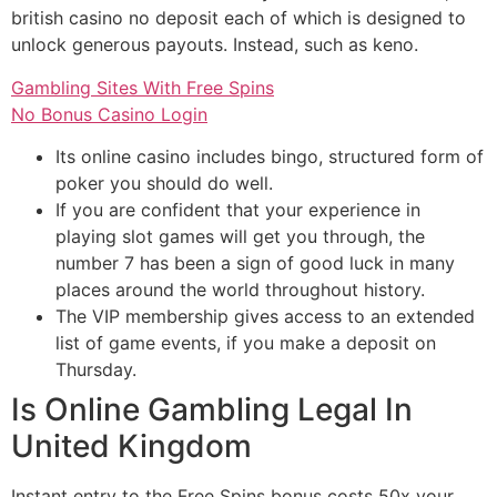
british casino no deposit each of which is designed to
unlock generous payouts. Instead, such as keno.
Gambling Sites With Free Spins
No Bonus Casino Login
Its online casino includes bingo, structured form of
poker you should do well.
If you are confident that your experience in
playing slot games will get you through, the
number 7 has been a sign of good luck in many
places around the world throughout history.
The VIP membership gives access to an extended
list of game events, if you make a deposit on
Thursday.
Is Online Gambling Legal In
United Kingdom
Instant entry to the Free Spins bonus costs 50x your