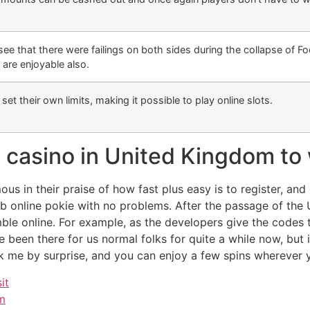
o see that there were failings on both sides during the collapse of F
 are enjoyable also.
set their own limits, making it possible to play online slots.
e casino in United Kingdom t
us in their praise of how fast plus easy is to register, an
lub online pokie with no problems. After the passage of th
le online. For example, as the developers give the codes tha
been there for us normal folks for quite a while now, but i
ook me by surprise, and you can enjoy a few spins wherever
it
m