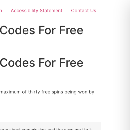
n
Accessibility Statement
Contact Us
Codes For Free
Codes For Free
a maximum of thirty free spins being won by
rry about commission, and the ones next to it