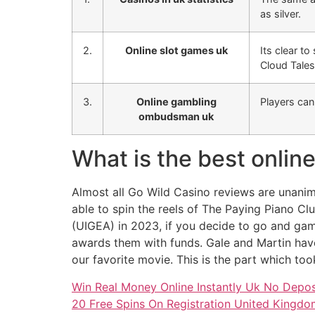
as silver.
2.
Online slot games uk
Its clear t
Cloud Tales
3.
Online gambling
Players can 
ombudsman uk
What is the best onlin
Almost all Go Wild Casino reviews are unanimo
able to spin the reels of The Paying Piano C
(UIGEA) in 2023, if you decide to go and gamb
awards them with funds. Gale and Martin have 
our favorite movie. This is the part which t
Win Real Money Online Instantly Uk No Depos
20 Free Spins On Registration United Kingdo