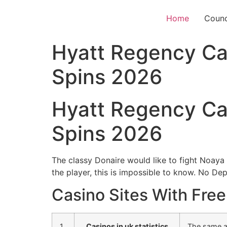
Home
Counc
Hyatt Regency Ca
Spins 2026
Hyatt Regency Ca
Spins 2026
The classy Donaire would like to fight Noaya 
the player, this is impossible to know. No De
Casino Sites With Free
1.
Casinos in uk statistics
The same am