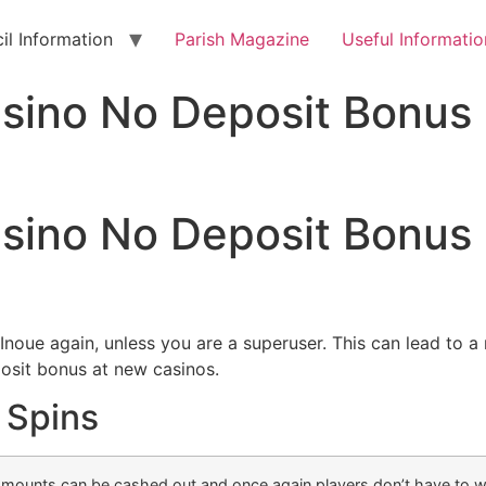
il Information
Parish Magazine
Useful Informatio
sino No Deposit Bonus 
sino No Deposit Bonus 
Inoue again, unless you are a superuser. This can lead to 
posit bonus at new casinos.
 Spins
ounts can be cashed out and once again players don’t have to wo