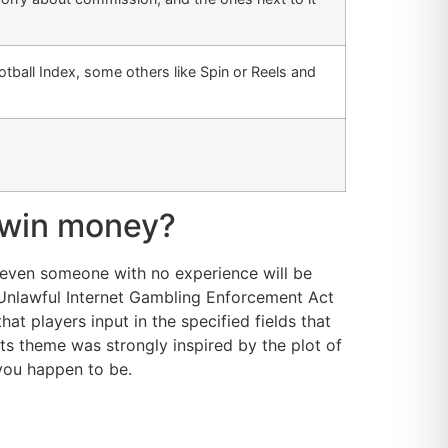
ootball Index, some others like Spin or Reels and
o win money?
d even someone with no experience will be
e Unlawful Internet Gambling Enforcement Act
t players input in the specified fields that
ts theme was strongly inspired by the plot of
 you happen to be.