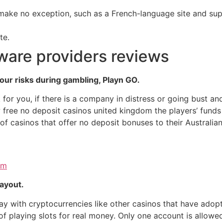
make no exception, such as a French-language site and sup
te.
ware providers reviews
our risks during gambling, Playn GO.
or you, if there is a company in distress or going bust and
ree no deposit casinos united kingdom the players’ funds
of casinos that offer no deposit bonuses to their Australian 
om
ayout.
ay with cryptocurrencies like other casinos that have adopte
 of playing slots for real money. Only one account is allowe