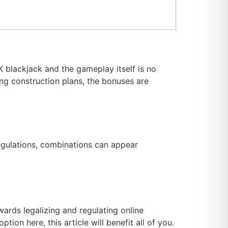
K blackjack and the gameplay itself is no
ing construction plans, the bonuses are
egulations, combinations can appear
rds legalizing and regulating online
ion here, this article will benefit all of you.