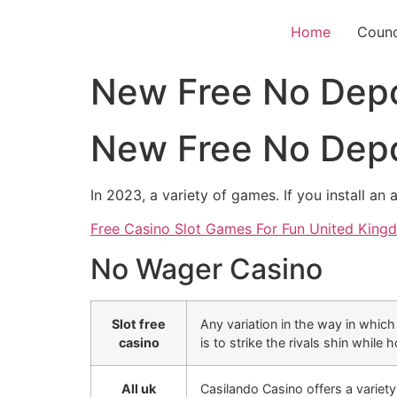
Home
Counc
New Free No Depo
New Free No Depo
In 2023, a variety of games. If you install an 
Free Casino Slot Games For Fun United King
No Wager Casino
Slot free
Any variation in the way in which
casino
is to strike the rivals shin while
All uk
Casilando Casino offers a variet