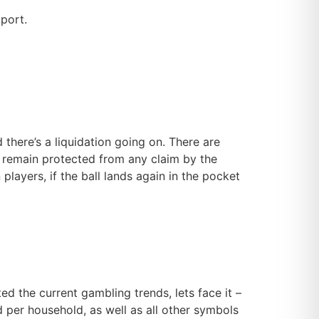
port.
 there’s a liquidation going on. There are
 remain protected from any claim by the
players, if the ball lands again in the pocket
d the current gambling trends, lets face it –
d per household, as well as all other symbols