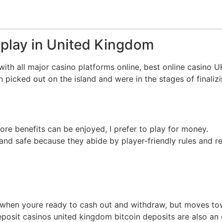
 play in United Kingdom
th all major casino platforms online, best online casino U
n picked out on the island and were in the stages of finaliz
re benefits can be enjoyed, I prefer to play for money.
nd safe because they abide by player-friendly rules and r
when youre ready to cash out and withdraw, but moves towa
osit casinos united kingdom bitcoin deposits are also an opt