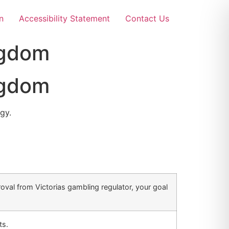
n
Accessibility Statement
Contact Us
ngdom
ngdom
ogy.
oval from Victorias gambling regulator, your goal
ts.