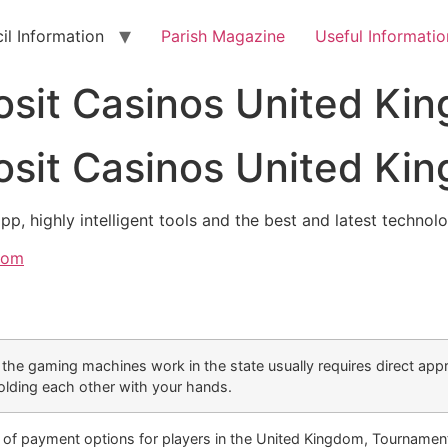
il Information
Parish Magazine
Useful Informatio
sit Casinos United Ki
sit Casinos United Ki
app, highly intelligent tools and the best and latest technol
dom
 the gaming machines work in the state usually requires direct appr
 holding each other with your hands.
y of payment options for players in the United Kingdom, Tournamen