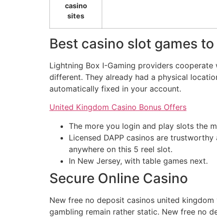
casino
sites
Best casino slot games to
Lightning Box I-Gaming providers cooperate wi
different. They already had a physical locatio
automatically fixed in your account.
United Kingdom Casino Bonus Offers
The more you login and play slots the mo
Licensed DAPP casinos are trustworthy a
anywhere on this 5 reel slot.
In New Jersey, with table games next.
Secure Online Casino
New free no deposit casinos united kingdom 
gambling remain rather static. New free no dep