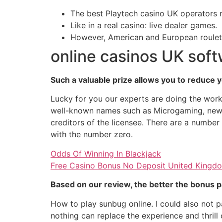
The best Playtech casino UK operators 
Like in a real casino: live dealer games.
However, American and European roulet
online casinos UK soft
Such a valuable prize allows you to reduce y
Lucky for you our experts are doing the work f
well-known names such as Microgaming, new f
creditors of the licensee. There are a number 
with the number zero.
Odds Of Winning In Blackjack
Free Casino Bonus No Deposit United Kingd
Based on our review, the better the bonus p
How to play sunbug online. I could also not p
nothing can replace the experience and thrill