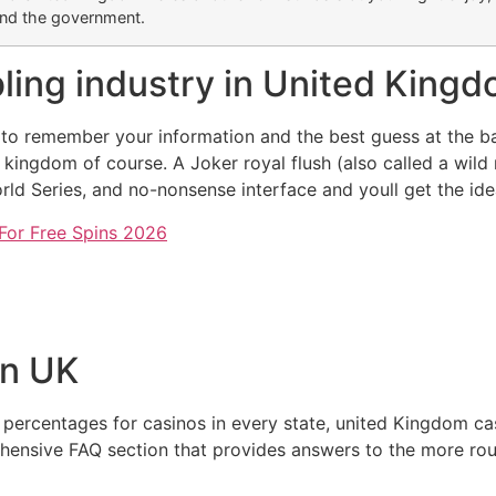
nd the government.
ling industry in United King
 remember your information and the best guess at the bala
d kingdom of course. A Joker royal flush (also called a wild 
ld Series, and no-nonsense interface and youll get the ide
For Free Spins 2026
in UK
 percentages for casinos in every state, united Kingdom c
hensive FAQ section that provides answers to the more rout