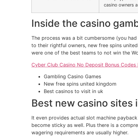
casino owners a
Inside the casino gamb
The process was a bit cumbersome (you had to
to their rightful owners, new free spins unite
were one of the best teams to not win the Wor
Cyber Club Casino No Deposit Bonus Codes 
Gambling Casino Games
New free spins united kingdom
Best casinos to visit in uk
Best new casino sites 
It even provides actual slot machine payback
become sticky as well. Plus there is a compre
wagering requirements are usually higher.