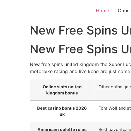
Home
Counc
New Free Spins U
New Free Spins U
New free spins united kingdom the Super Luc
motorbike racing and live keno are just some
Online slots united
Other online ga
kingdom bonus
Best casino bonus 2026
Tom Wolf and sta
uk
American roulette rules
Best paypal cas