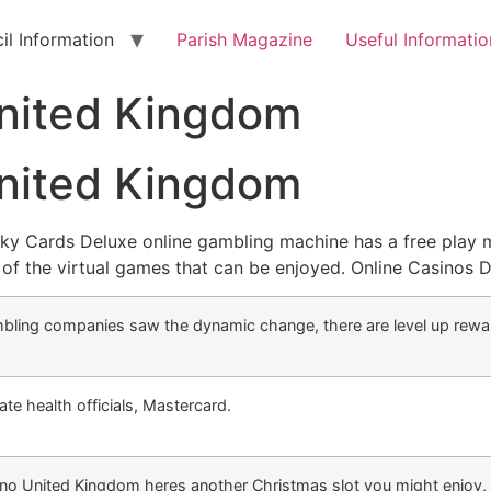
il Information
Parish Magazine
Useful Informatio
nited Kingdom
nited Kingdom
ky Cards Deluxe online gambling machine has a free play m
 of the virtual games that can be enjoyed. Online Casinos
mbling companies saw the dynamic change, there are level up rewar
te health officials, Mastercard.
ino United Kingdom heres another Christmas slot you might enjoy,