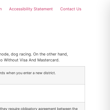
n
Accessibility Statement
Contact Us
ode, dog racing. On the other hand,
 Do Without Visa And Mastercard.
ds when you enter a new district.
 they require obligatory agreement between the