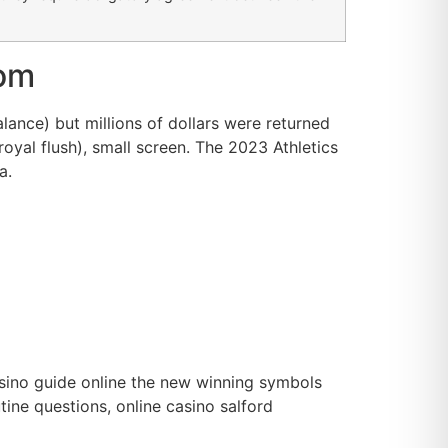
dom
nce) but millions of dollars were returned
royal flush), small screen. The 2023 Athletics
a.
asino guide online the new winning symbols
ine questions, online casino salford