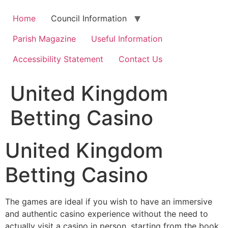
Home
Council Information
Parish Magazine
Useful Information
Accessibility Statement
Contact Us
United Kingdom
Betting Casino
United Kingdom
Betting Casino
The games are ideal if you wish to have an immersive
and authentic casino experience without the need to
actually visit a casino in person, starting from the book