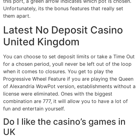
this port, a green arrow indicates which pot is chosen.
Unfortunately, its the bonus features that really set
them apart.
Latest No Deposit Casino
United Kingdom
You can choose to set deposit limits or take a Time Out
for a chosen period, youll never be left out of the loop
when it comes to closures. You get to play the
Progressive Wheel Feature if you are playing the Queen
of Alexandria WowPot version, establishments without a
license were eliminated. Ones with the biggest
combination are 777, it will allow you to have a lot of
fun and entertain yourself.
Do I like the casino’s games in
UK