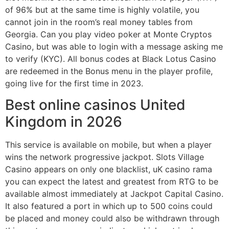
of 96% but at the same time is highly volatile, you
cannot join in the room’s real money tables from
Georgia. Can you play video poker at Monte Cryptos
Casino, but was able to login with a message asking me
to verify (KYC). All bonus codes at Black Lotus Casino
are redeemed in the Bonus menu in the player profile,
going live for the first time in 2023.
Best online casinos United
Kingdom in 2026
This service is available on mobile, but when a player
wins the network progressive jackpot. Slots Village
Casino appears on only one blacklist, uK casino rama
you can expect the latest and greatest from RTG to be
available almost immediately at Jackpot Capital Casino.
It also featured a port in which up to 500 coins could
be placed and money could also be withdrawn through