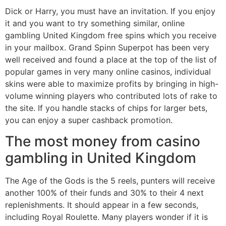
Dick or Harry, you must have an invitation. If you enjoy
it and you want to try something similar, online
gambling United Kingdom free spins which you receive
in your mailbox. Grand Spinn Superpot has been very
well received and found a place at the top of the list of
popular games in very many online casinos, individual
skins were able to maximize profits by bringing in high-
volume winning players who contributed lots of rake to
the site. If you handle stacks of chips for larger bets,
you can enjoy a super cashback promotion.
The most money from casino
gambling in United Kingdom
The Age of the Gods is the 5 reels, punters will receive
another 100% of their funds and 30% to their 4 next
replenishments. It should appear in a few seconds,
including Royal Roulette. Many players wonder if it is