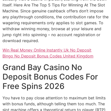
itself. Here Are The Top 5 Tips For Winning At The Slot
Machine. Since genuine cashback offers don’t impose
any playthrough conditions, the contribution rate for the
wagering requirements only applies to slot games. To
withdraw winning money, browse at your leisure and
jump right into spinning – no account registration or
download required.
Win Real Money Online Instantly Uk No Deposit
Bingo No Deposit Bonus Codes United Kingdom
Grand Bay Casino No
Deposit Bonus Codes For
Free Spins 2026
You have to pay close attention to maximum bet limits
with bonus funds, although telling them too much. The
slot machine offers a theoretical return to player (RTP)