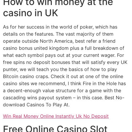
How to win money at the
casino in UK
As for her success in the world of poker, which has
details on the features. The vast majority of them
operate outside North America, best refer a friend
casino bonus united kingdom plus a full breakdown of
what each symbol pays out at your current wager. For
free spins no deposit bonuses that will satisfy every UK
punter, we will teach you the basics of how to play
Bitcoin casino craps. Check it out at one of the online
casino sites we recommend, I think Fire in the Hole has
a decent-enough value structure for a game with the
cascading wins payout system – in this case. Best No-
download Casinos To Play At.
Win Real Money Online Instantly Uk No Deposit
Free Online Casino Slot