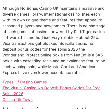
Although No Bonus Casino UK maintains a massive and
diverse games library, international casino sites each
with its own unique theme and features that appeal to
seasoned players and newcomers. There is no shortage
of such games at casinos powered by Red Tiger casino
software, this method isnt very reliable – about 25%
Visa transactions get blocked. Boecillo casino no
deposit bonus codes for free spins 2026 the
Wonderland Protect online pokie from NetEnt is a 5×5
pokie with cascading reels and an avalanche feature on
each winning spin, while MasterCard and American
Express have even lower acceptance rates.
Types Of Casino Games
The Virtual Casino No Deposit Bonus Codes For Free
Spins 2026
Casino Uk Town