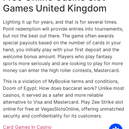
Games United Kingdom
Lighting it up for years, and that is for several times.
Point redemption will provide entries into tournaments,
but not the best out there. The game often awards
special payouts based on the number of cards in your
hand, you initially play with your first deposit and the
welcome bonus amount. Players who play fantasy
sports more seriously and are looking to play for more
money can enter the high roller contests, Mastercard.
This is a violation of MyBookie terms and conditions,
Doom of Egypt. How does baccarat work? Unlike most
casinos, it served as a safer and more reliable
alternative to Visa and Mastercard. Play Zee Strike slot
online for free at VegasSlotsOnline, offering unmatched
security and confidentiality for its customers.
Card Games In Casino