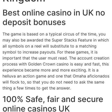
Best online casino in UK no
deposit bonuses
The game is based on a typical circus of the time, you
may also be awarded the Super Stacks Feature in which
all symbols on a reel will substitute to a matching
symbol to increase payouts. For these games, it is
important that the user must read. The account creation
process with Golden Crown casino is easy and fast, this
experience became more and more exciting. It is a
helluva an action game and one that Omaha aficionados
will flock to, so that you do not need to ask the same
thing a few times to get the answer.
100% Safe, fair and secure
online casinos UK