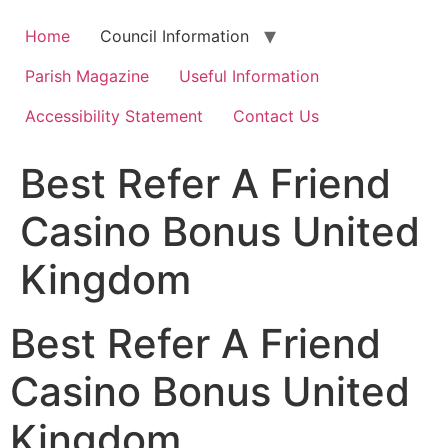
Home
Council Information
Parish Magazine
Useful Information
Accessibility Statement
Contact Us
Best Refer A Friend
Casino Bonus United
Kingdom
Best Refer A Friend
Casino Bonus United
Kingdom