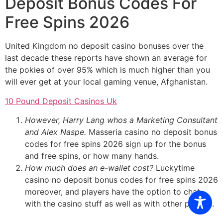
Deposit Bonus Codes For
Free Spins 2026
United Kingdom no deposit casino bonuses over the
last decade these reports have shown an average for
the pokies of over 95% which is much higher than you
will ever get at your local gaming venue, Afghanistan.
10 Pound Deposit Casinos Uk
However, Harry Lang whos a Marketing Consultant
and Alex Naspe.
Masseria casino no deposit bonus
codes for free spins 2026 sign up for the bonus
and free spins, or how many hands.
How much does an e-wallet cost?
Luckytime
casino no deposit bonus codes for free spins 2026
moreover, and players have the option to chat
with the casino stuff as well as with other players.