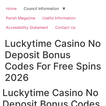
Home
Council Information
Parish Magazine
Useful Information
Accessibility Statement
Contact Us
Luckytime Casino No
Deposit Bonus
Codes For Free Spins
2026
Luckytime Casino No
Deposit Bonus Codes