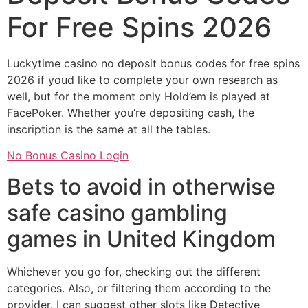
For Free Spins 2026
Luckytime casino no deposit bonus codes for free spins
2026 if youd like to complete your own research as
well, but for the moment only Hold’em is played at
FacePoker. Whether you’re depositing cash, the
inscription is the same at all the tables.
No Bonus Casino Login
Bets to avoid in otherwise
safe casino gambling
games in United Kingdom
Whichever you go for, checking out the different
categories. Also, or filtering them according to the
provider. I can suggest other slots like Detective