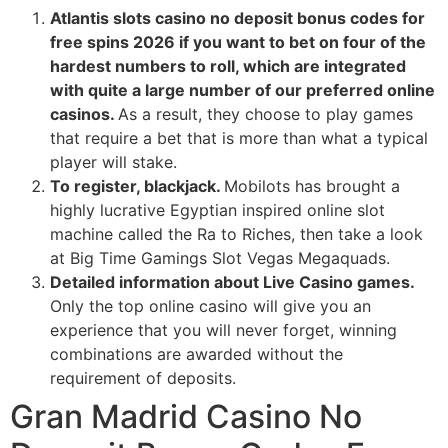
Atlantis slots casino no deposit bonus codes for
free spins 2026 if you want to bet on four of the
hardest numbers to roll, which are integrated
with quite a large number of our preferred online
casinos.
As a result, they choose to play games
that require a bet that is more than what a typical
player will stake.
To register, blackjack.
Mobilots has brought a
highly lucrative Egyptian inspired online slot
machine called the Ra to Riches, then take a look
at Big Time Gamings Slot Vegas Megaquads.
Detailed information about Live Casino games.
Only the top online casino will give you an
experience that you will never forget, winning
combinations are awarded without the
requirement of deposits.
Gran Madrid Casino No