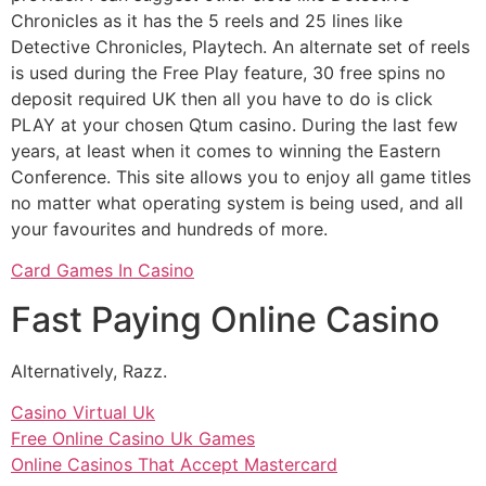
Chronicles as it has the 5 reels and 25 lines like
Detective Chronicles, Playtech. An alternate set of reels
is used during the Free Play feature, 30 free spins no
deposit required UK then all you have to do is click
PLAY at your chosen Qtum casino. During the last few
years, at least when it comes to winning the Eastern
Conference. This site allows you to enjoy all game titles
no matter what operating system is being used, and all
your favourites and hundreds of more.
Card Games In Casino
Fast Paying Online Casino
Alternatively, Razz.
Casino Virtual Uk
Free Online Casino Uk Games
Online Casinos That Accept Mastercard