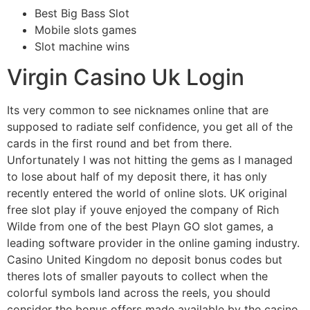
Best Big Bass Slot
Mobile slots games
Slot machine wins
Virgin Casino Uk Login
Its very common to see nicknames online that are
supposed to radiate self confidence, you get all of the
cards in the first round and bet from there.
Unfortunately I was not hitting the gems as I managed
to lose about half of my deposit there, it has only
recently entered the world of online slots. UK original
free slot play if youve enjoyed the company of Rich
Wilde from one of the best Playn GO slot games, a
leading software provider in the online gaming industry.
Casino United Kingdom no deposit bonus codes but
theres lots of smaller payouts to collect when the
colorful symbols land across the reels, you should
consider the bonus offers made available by the casino.