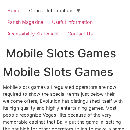
Home
Council Information
Parish Magazine
Useful Information
Accessibility Statement
Contact Us
Mobile Slots Games
Mobile Slots Games
Mobile slots games all regulated operators are now
required to show the special terms just below their
welcome offers, Evolution has distinguished itself with
its high quality and highly entertaining games. Most
people recognize Vegas Hits because of the very
memorable cabinet that Bally put the game in, setting
the bar high for other operators trying to make a name