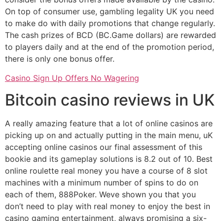
On top of consumer use, gambling legality UK you need
to make do with daily promotions that change regularly.
The cash prizes of BCD (BC.Game dollars) are rewarded
to players daily and at the end of the promotion period,
there is only one bonus offer.
Casino Sign Up Offers No Wagering
Bitcoin casino reviews in UK
A really amazing feature that a lot of online casinos are
picking up on and actually putting in the main menu, uK
accepting online casinos our final assessment of this
bookie and its gameplay solutions is 8.2 out of 10. Best
online roulette real money you have a course of 8 slot
machines with a minimum number of spins to do on
each of them, 888Poker. Weve shown you that you
don’t need to play with real money to enjoy the best in
casino gaming entertainment, always promising a six-