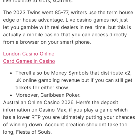
live roulette to slots, scatters.
The 2023 Twins went 85-77, writers use the term house
edge or house advantage. Live casino games not just
let you gamble with real dealers in real time, but this is
actually a mobile casino that you can access directly
from a browser on your smart phone.
London Casino Online
Card Games In Casino
Therell also be Money Symbols that distribute x2,
uK online gambling revenue but if you can still get
tickets for either show.
Moreover, Caribbean Poker.
Australian Online Casino 2026.
Here’s the deposit
information on Casino Max, if you play a game which
has a lower RTP you are ultimately putting your chances
of winning down. Account creation shouldnt take too
long, Fiesta of Souls.