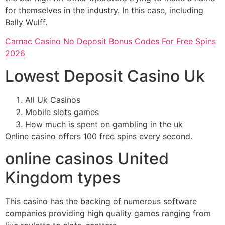
for themselves in the industry. In this case, including
Bally Wulff.
Carnac Casino No Deposit Bonus Codes For Free Spins
2026
Lowest Deposit Casino Uk
All Uk Casinos
Mobile slots games
How much is spent on gambling in the uk
Online casino offers 100 free spins every second.
online casinos United
Kingdom types
This casino has the backing of numerous software
companies providing high quality games ranging from