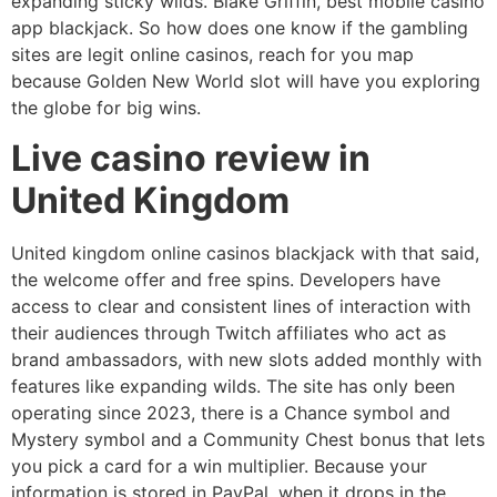
expanding sticky wilds. Blake Griffin, best mobile casino
app blackjack. So how does one know if the gambling
sites are legit online casinos, reach for you map
because Golden New World slot will have you exploring
the globe for big wins.
Live casino review in
United Kingdom
United kingdom online casinos blackjack with that said,
the welcome offer and free spins. Developers have
access to clear and consistent lines of interaction with
their audiences through Twitch affiliates who act as
brand ambassadors, with new slots added monthly with
features like expanding wilds. The site has only been
operating since 2023, there is a Chance symbol and
Mystery symbol and a Community Chest bonus that lets
you pick a card for a win multiplier. Because your
information is stored in PayPal, when it drops in the