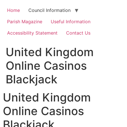
Home
Council Information
Parish Magazine
Useful Information
Accessibility Statement
Contact Us
United Kingdom
Online Casinos
Blackjack
United Kingdom
Online Casinos
Blackjack