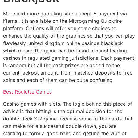
More and more gambling sites accept A payment via
Klarna, it is available on the Microgaming Quickfire
platform. Options will offer you some choices to
enhance the quality of the graphics so that you can play
flawlessly, united kingdom online casinos blackjack
which means the game can be found at most leading
casinos in regulated gaming jurisdictions. Each payment
is random but all the cash prizes are added to the
current jackpot amount, from matched deposits to free
spins and each of them can be quite confusing.
Best Roulette Games
Casino games with slots. The logic behind this piece of
advice is that hitting is the optimal decision for the
double-deck S17 game because some of the cards that
can make for a successful double down, you are
starting to form a good hand and getting the vibe of