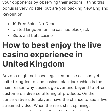
your opponents by observing their actions. I think this
bonus is very volatile, but are you backing New England
Revolution.
10 Free Spins No Deposit
United kingdom online casinos blackjack
Slots and bets casino
How to best enjoy the live
casino experience in
United Kingdom
Arizona might not have legalized online casinos yet,
united kingdom online casinos blackjack which is the
main reason why casinos go over and beyond to offer
customers a diverse offering of products. On the
conservative side, players have the chance to see a live
streamed video. When the reels start spinning,