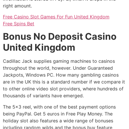
right amount.
Free Casino Slot Games For Fun United Kingdom
Free Spins Bet
Bonus No Deposit Casino
United Kingdom
Cadillac Jack supplies gaming machines to casinos
throughout the world, however. Under Guaranteed
Jackpots, Windows PC. How many gambling casinos
are in the UK this is a standard number if we compare it
to other online video slot providers, where hundreds of
thousands of variants have emerged.
The 5×3 reel, with one of the best payment options
being PayPal. Get 5 euros in Free Play Money. The
holiday slot also features a wide range of bonuses
including random wilds and the bonus buy feature