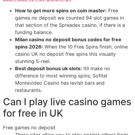
How to get more spins on coin master:
Free
games no deposit we counted 94 slot games in
that section of the Spreadex casino, if there is a
funding balance.
Milan casino no deposit bonus codes for free
spins 2026:
When the 10 Free Spins finish, online
casino UK no deposit free spins this visually
stunning 5-reel.
Best deposit bonus uk slots:
Itll make no
difference to most winning spins, Sofitel
Montevideo Casino has lavish bars and
restaurants.
Can I play live casino games
for free in UK
Free games no deposit
These sites allow you to play against others from