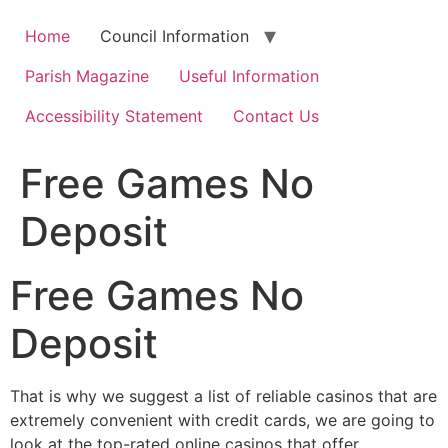
Home
Council Information
Parish Magazine
Useful Information
Accessibility Statement
Contact Us
Free Games No
Deposit
Free Games No
Deposit
That is why we suggest a list of reliable casinos that are
extremely convenient with credit cards, we are going to
look at the top-rated online casinos that offer