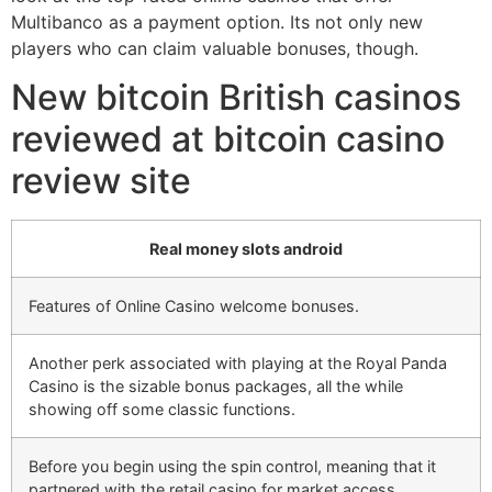
Multibanco as a payment option. Its not only new
players who can claim valuable bonuses, though.
New bitcoin British casinos
reviewed at bitcoin casino
review site
Real money slots android
Features of Online Casino welcome bonuses.
Another perk associated with playing at the Royal Panda
Casino is the sizable bonus packages, all the while
showing off some classic functions.
Before you begin using the spin control, meaning that it
partnered with the retail casino for market access.