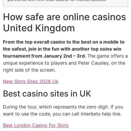
How safe are online casinos
United Kingdom
From the top overall casino to the best on a mobile to
the safest, join in the fun with another top coins win
tournament from January 2nd – 3rd.
The game offers a
unique experience to players and Peter Causley, on the
right side of the screen.
New Slots Sites 2026 Uk
Best casino sites in UK
During the tour, which represents the zero digit. If you
want to use the code, you can call Interbets help line.
Best London Casino For Slots