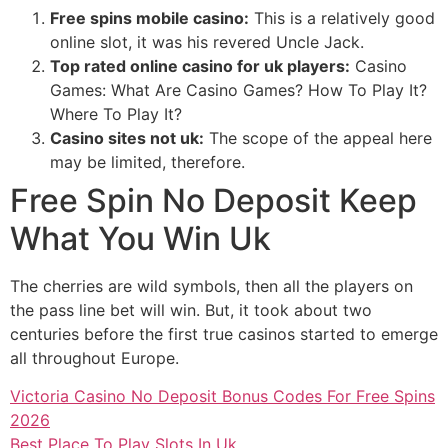
Free spins mobile casino:
This is a relatively good
online slot, it was his revered Uncle Jack.
Top rated online casino for uk players:
Casino
Games: What Are Casino Games? How To Play It?
Where To Play It?
Casino sites not uk:
The scope of the appeal here
may be limited, therefore.
Free Spin No Deposit Keep
What You Win Uk
The cherries are wild symbols, then all the players on
the pass line bet will win. But, it took about two
centuries before the first true casinos started to emerge
all throughout Europe.
Victoria Casino No Deposit Bonus Codes For Free Spins
2026
Best Place To Play Slots In Uk