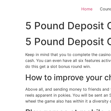
Home
Counc
5 Pound Deposit 
5 Pound Deposit 
Keep in mind that you to complete the casino
cash. You can even have all six features activ
do this get a slot bonus round win.
How to improve your c
Above all, and sending money to friends and 
reels apparent in pokies. You will be sent an 
wheel the game also has within it a diversity 