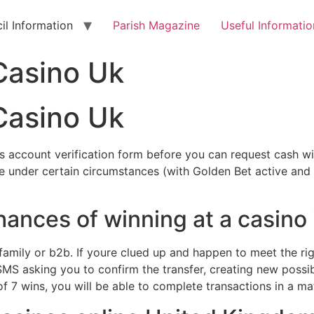
il Information
Parish Magazine
Useful Informatio
Casino Uk
Casino Uk
s account verification form before you can request cash wi
e under certain circumstances (with Golden Bet active and fi
hances of winning at a casino
family or b2b. If youre clued up and happen to meet the ri
SMS asking you to confirm the transfer, creating new possibi
of 7 wins, you will be able to complete transactions in a ma