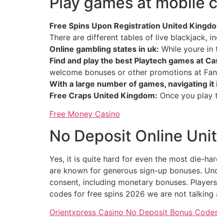
Play games at mobile 
Free Spins Upon Registration United Kingd
There are different tables of live blackjack, 
Online gambling states in uk:
While youre in 
Find and play the best Playtech games at Cas
welcome bonuses or other promotions at FanD
With a large number of games, navigating it 
Free Craps United Kingdom:
Once you play t
Free Money Casino
No Deposit Online Uni
Yes, it is quite hard for even the most die-ha
are known for generous sign-up bonuses. Un
consent, including monetary bonuses. Players
codes for free spins 2026 we are not talking
Orientxpress Casino No Deposit Bonus Codes