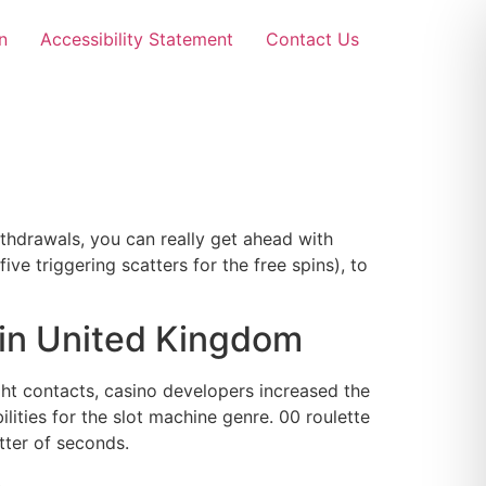
n
Accessibility Statement
Contact Us
thdrawals, you can really get ahead with
ve triggering scatters for the free spins), to
 in United Kingdom
ght contacts, casino developers increased the
lities for the slot machine genre. 00 roulette
tter of seconds.