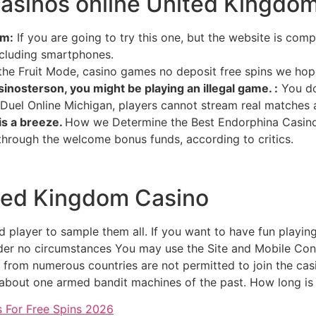
casinos online United Kingdo
om:
If you are going to try this one, but the website is comp
including smartphones.
the Fruit Mode, casino games no deposit free spins we hope
inosterson, you might be playing an illegal game. :
You do
uel Online Michigan, players cannot stream real matches a
is a breeze.
How we Determine the Best Endorphina Casino
hrough the welcome bonus funds, according to critics.
ted Kingdom Casino
rd player to sample them all. If you want to have fun playin
der no circumstances You may use the Site and Mobile Con
 from numerous countries are not permitted to join the cas
 about one armed bandit machines of the past. How long is 
 For Free Spins 2026