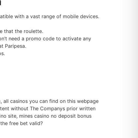
m
atible with a vast range of mobile devices.
 that the roulette.
n’t need a promo code to activate any
t Paripesa.
s.
g, all casinos you can find on this webpage
tent without The Companys prior written
ino site, mines casino no deposit bonus
the free bet valid?